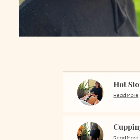
Hot St
Read More
Cuppin
Read More