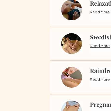
Relaxat
Read More
Swedis
Read More
Raindr
Read More
Pregna