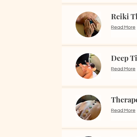
Reiki T
Read More
Deep T
Read More
Therap
Read More