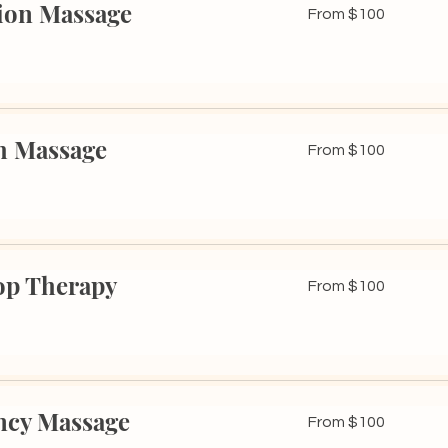
ion Massage
From
From $100
100
US
dollars
h Massage
From
From $100
100
US
dollars
op Therapy
From
From $100
100
US
dollars
ncy Massage
From
From $100
100
US
dollars