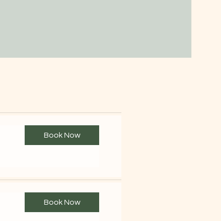
Book Now
Book Now