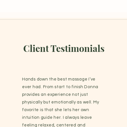
Client Testimonials
Hands down the best massage I’ve
ever had. From start to finish Donna
provides an experience not just
physically but emotionally as well. My
favorite is that she lets her own
intuition guide her. I always leave
feeling relaxed, centered and