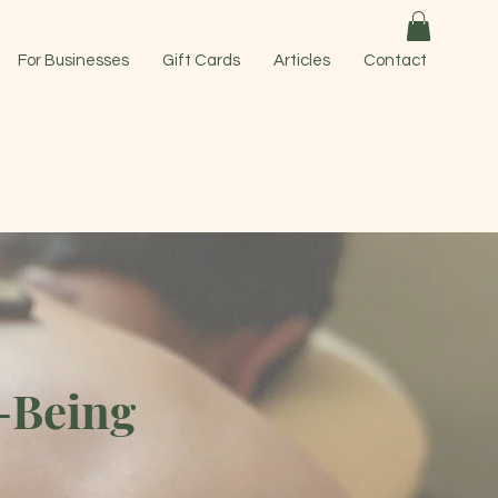
For Businesses
Gift Cards
Articles
Contact
-Being