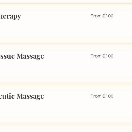
herapy
From
From $100
100
US
dollars
issue Massage
From
From $100
100
US
dollars
eutic Massage
From
From $100
100
US
dollars