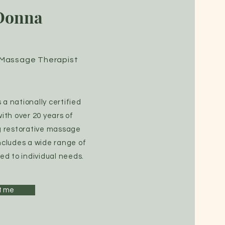
Donna
d Massage Therapist
a nationally certified
th over 20 years of
g restorative massage
ncludes a wide range of
ed to individual needs.
t me