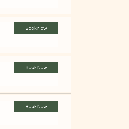
Book Now
Book Now
Book Now