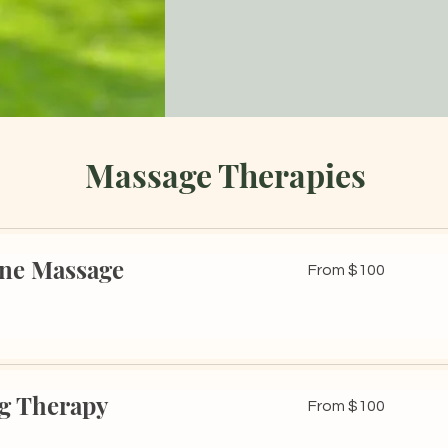
Massage Therapies
one Massage
From
From $100
100
US
dollars
g Therapy
From
From $100
100
US
dollars