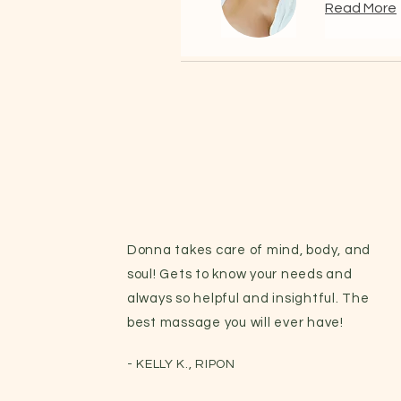
Read More
Donna takes care of mind, body, and
soul! Gets to know your needs and
always so helpful and insightful. The
best massage you will ever have!
- KELLY K., RIPON