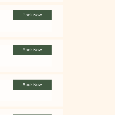
Book Now
Book Now
Book Now