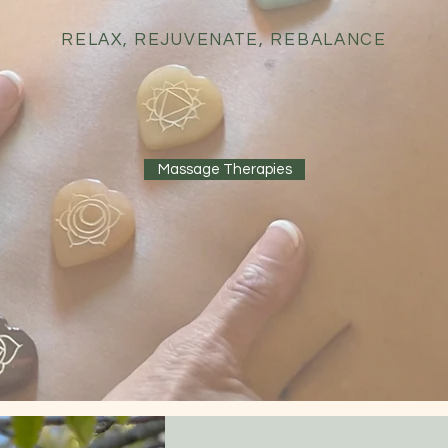
RELAX, REJUVENATE, REBALANCE
Massage Therapies