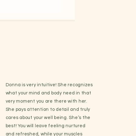
Donna is very intuitive! She recognizes
what your mind and body need in that
very moment you are there with her.
She pays attention to detail and truly
cares about your well being. She’s the
best! You will leave feeling nurtured
and refreshed, while your muscles