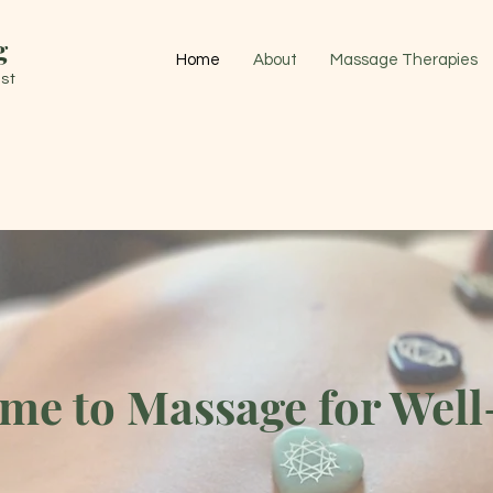
g
Home
About
Massage Therapies
st
me to Massage for Well