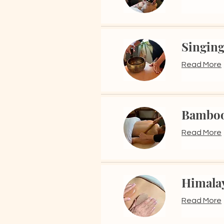
Singing
Read More
Bamboo
Read More
Himalay
Read More