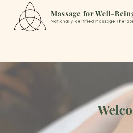
Massage for Well-Bein
Nationally-certified Massage Therapi
Welco