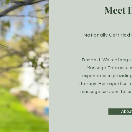
Meet 
Nationally Certifie
Donna J. Wallenfang is 
Massage Therapist wi
experience in providin
therapy. Her expertise i
massage services tailor
Abou