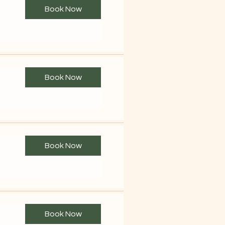
Book Now
Book Now
Book Now
Book Now