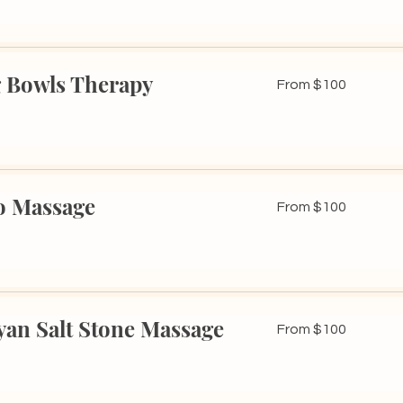
 Bowls Therapy
From
From $100
100
US
dollars
 Massage
From
From $100
100
US
dollars
an Salt Stone Massage
From
From $100
100
US
dollars