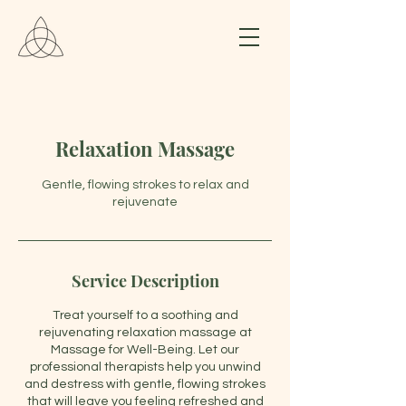
Relaxation Massage
Gentle, flowing strokes to relax and
rejuvenate
Service Description
Treat yourself to a soothing and
rejuvenating relaxation massage at
Massage for Well-Being. Let our
professional therapists help you unwind
and destress with gentle, flowing strokes
that will leave you feeling refreshed and