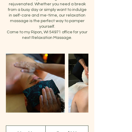
rejuvenated. Whether you need a break
from a busy day or simply want to indulge
in self-care and me-time, our relaxation
massage is the perfect way to pamper
yourself.
Come to my Ripon, WI 54971 office for your
next Relaxation Massage.
From
100