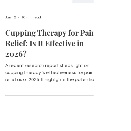
Jan 12
10 min read
Cupping Therapy for Pain
Relief: Is It Effective in
2026?
A recent research report sheds light on
cupping therapy 's effectiveness for pain
relief as of 2025. It highlights the potential
benefits that cupping may offer to those
suffering from various types of pain.
However, the quality of evidence
surrounding its use varies significantly,
making it difficult to draw definitive