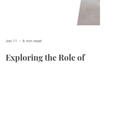
Jan 11
8 min read
Exploring the Role of
Massage Therapy in
Postnatal Recovery
Postpartum massage is a nurturing
approach designed to support new
mothers in their recovery journey during the