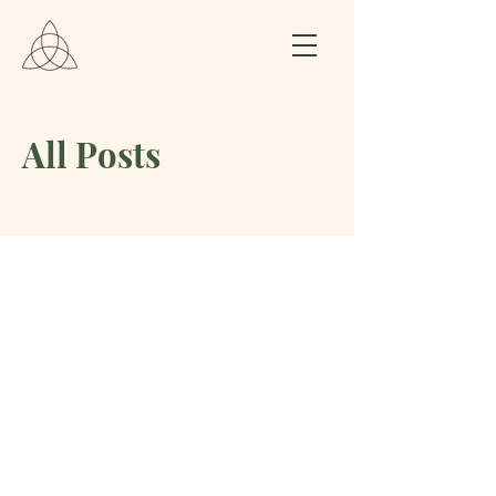
All Posts