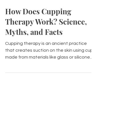
Jan 13
8 min read
How Does Cupping
Therapy Work? Science,
Myths, and Facts
Cupping therapy is an ancient practice
that creates suction on the skin using cups
made from materials like glass or silicone.
This technique aims to promote blood flow,
relieve pain, and encourage relaxation.
There are two main types of cupping: dry
and wet, the latter involving small incisions.
Historically rooted in various cultures,
cupping's popularity has grown due to its
potential benefits for conditions like
musculoskeletal pain and headaches.
Despite some common myth