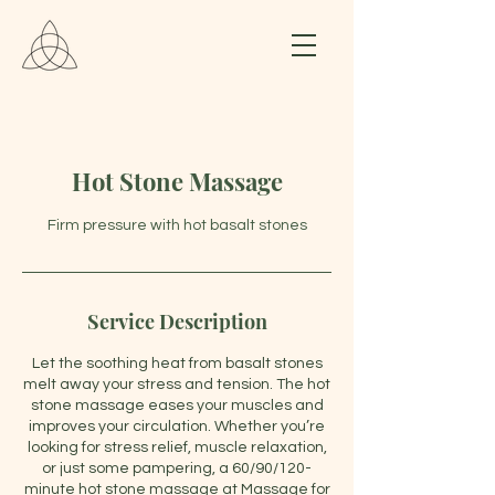
Hot Stone Massage
Firm pressure with hot basalt stones
Service Description
Let the soothing heat from basalt stones
melt away your stress and tension. The hot
stone massage eases your muscles and
improves your circulation. Whether you’re
looking for stress relief, muscle relaxation,
or just some pampering, a 60/90/120-
minute hot stone massage at Massage for