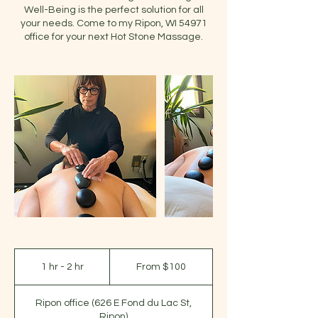
Well-Being is the perfect solution for all
your needs. Come to my Ripon, WI 54971
office for your next Hot Stone Massage.
From
100
1 hr - 2 hr
1
From $100
US
dollars
h
-
Ripon office (626 E Fond du Lac St,
2
Ripon)