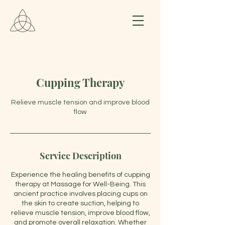
Cupping Therapy
Relieve muscle tension and improve blood
flow
Service Description
Experience the healing benefits of cupping
therapy at Massage for Well-Being. This
ancient practice involves placing cups on
the skin to create suction, helping to
relieve muscle tension, improve blood flow,
and promote overall relaxation. Whether