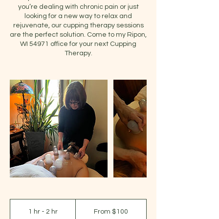
you’re dealing with chronic pain or just
looking for a new way to relax and
rejuvenate, our cupping therapy sessions
are the perfect solution. Come to my Ripon,
WI 54971 office for your next Cupping
Therapy.
From
100
1 hr - 2 hr
1
From $100
US
dollars