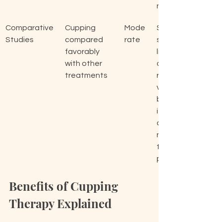
ng.
Comparative 
Cupping 
Mode
Shed
Studies
compared 
rate
s 
favorably 
light 
with other 
on 
treatments
relati
ve 
benef
its of 
cuppi
ng 
thera
py.
Benefits of Cupping 
Therapy Explained