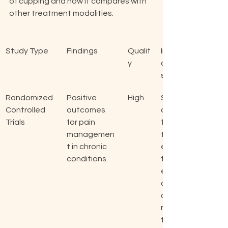
of cupping and how it compares with 
other treatment modalities.
Study Type
Findings
Qualit
Implic
y
ation
s
Randomized 
Positive 
High
Supp
Controlled 
outcomes 
ort 
Trials
for pain 
for 
managemen
the 
t in chronic 
effec
conditions
tiven
ess 
of 
cuppi
ng 
thera