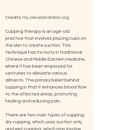
Credits: 
my.clevelandclinic.org
Cupping therapy is an age-old 
practice that involves placing cups on 
the skin to create suction. This 
technique has its roots in traditional 
Chinese and Middle Eastern medicine, 
where it has been employed for 
centuries to alleviate various 
ailments. The primary belief behind 
cupping is that it enhances blood flow 
to the affected areas, promoting 
healing and reducing pain.
There are two main types of cupping: 
dry cupping, which uses suction only, 
and wet cupping, which may involve 