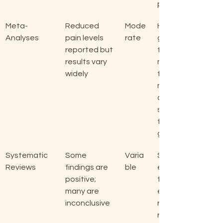
py.
Meta-
Reduced 
Mode
Highli
Analyses
pain levels 
rate
ghts 
reported but 
the 
results vary 
need 
widely
for 
more 
consi
stent 
findin
gs.
Systematic 
Some 
Varia
Sugg
Reviews
findings are 
ble
ests 
positive; 
furth
many are 
er 
inconclusive
resea
rch is 