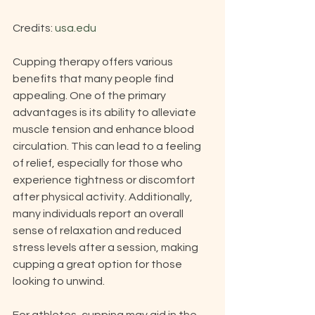
Credits: 
usa.edu
Cupping therapy offers various 
benefits that many people find 
appealing. One of the primary 
advantages is its ability to alleviate 
muscle tension and enhance blood 
circulation. This can lead to a feeling 
of relief, especially for those who 
experience tightness or discomfort 
after physical activity. Additionally, 
many individuals report an overall 
sense of relaxation and reduced 
stress levels after a session, making 
cupping a great option for those 
looking to unwind.