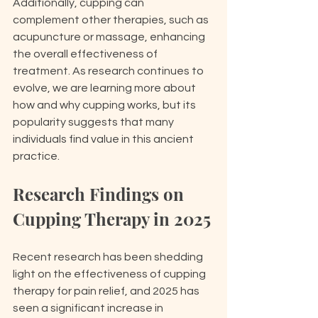
Additionally, cupping can 
complement other therapies, such as 
acupuncture or massage, enhancing 
the overall effectiveness of 
treatment. As research continues to 
evolve, we are learning more about 
how and why cupping works, but its 
popularity suggests that many 
individuals find value in this ancient 
practice.
Research Findings on 
Cupping Therapy in 2025
Recent research has been shedding 
light on the effectiveness of cupping 
therapy for pain relief, and 2025 has 
seen a significant increase in 