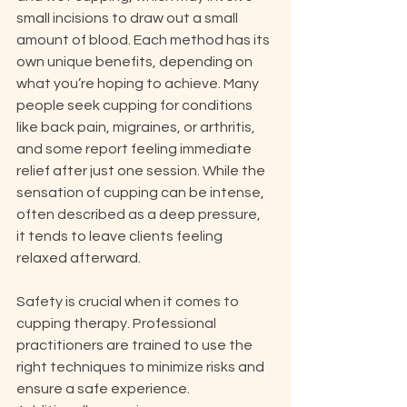
small incisions to draw out a small 
amount of blood. Each method has its 
own unique benefits, depending on 
what you’re hoping to achieve. Many 
people seek cupping for conditions 
like back pain, migraines, or arthritis, 
and some report feeling immediate 
relief after just one session. While the 
sensation of cupping can be intense, 
often described as a deep pressure, 
it tends to leave clients feeling 
relaxed afterward.
Safety is crucial when it comes to 
cupping therapy. Professional 
practitioners are trained to use the 
right techniques to minimize risks and 
ensure a safe experience. 