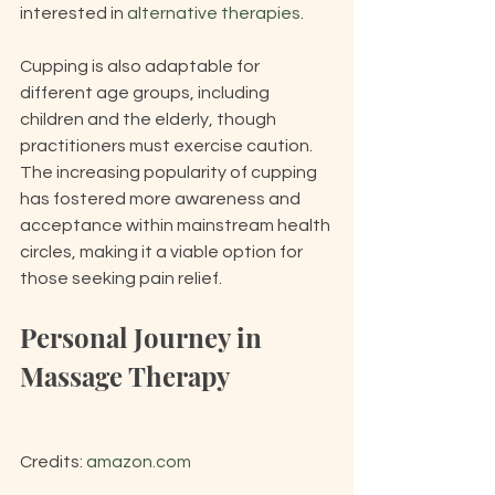
interested in 
alternative therapies
.
Cupping is also adaptable for 
different age groups, including 
children and the elderly, though 
practitioners must exercise caution. 
The increasing popularity of cupping 
has fostered more awareness and 
acceptance within mainstream health 
circles, making it a viable option for 
those seeking pain relief.
Personal Journey in 
Massage Therapy
Credits: 
amazon.com