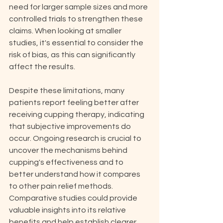
need for larger sample sizes and more 
controlled trials to strengthen these 
claims. When looking at smaller 
studies, it's essential to consider the 
risk of bias, as this can significantly 
affect the results.
Despite these limitations, many 
patients report feeling better after 
receiving cupping therapy, indicating 
that subjective improvements do 
occur. Ongoing research is crucial to 
uncover the mechanisms behind 
cupping's effectiveness and to 
better understand how it compares 
to other pain relief methods. 
Comparative studies could provide 
valuable insights into its relative 
benefits and help establish clearer 