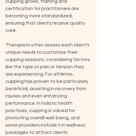
cupping grows, training and 
certification for practitioners are 
becoming more standardized, 
ensuring that clients receive quality 
care.
Therapists often assess each client's 
unique needs to customize their 
cupping sessions, considering factors 
like the type of pain or tension they 
are experiencing. For athletes, 
cupping has proven to be particularly 
beneficial, assisting in recovery from 
injuries and even enhancing 
performance. In holistic health 
practices, cupping is valued for 
promoting overall well-being, and 
some providers include it in wellness 
packages to attract clients 