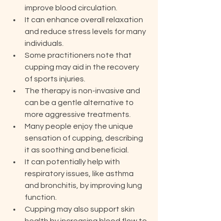
improve blood circulation.
It can enhance overall relaxation 
and reduce stress levels for many 
individuals.
Some practitioners note that 
cupping may aid in the recovery 
of sports injuries.
The therapy is non-invasive and 
can be a gentle alternative to 
more aggressive treatments.
Many people enjoy the unique 
sensation of cupping, describing 
it as soothing and beneficial.
It can potentially help with 
respiratory issues, like asthma 
and bronchitis, by improving lung 
function.
Cupping may also support skin 