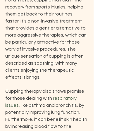
For athletes, cupping may aid in the 
recovery from sports injuries, helping 
them get back to their routines 
faster. It's a non-invasive treatment 
that provides a gentler alternative to 
more aggressive therapies, which can 
be particularly attractive for those 
wary of invasive procedures. The 
unique sensation of cupping is often 
described as soothing, with many 
clients enjoying the therapeutic 
effects it brings.
Cupping therapy also shows promise 
for those dealing with 
respiratory 
issues
, like asthma and bronchitis, by 
potentially improving lung function. 
Furthermore, it can benefit skin health 
by increasing blood flow to the 