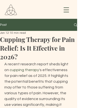
Post
Jan 12
10 min read
Cupping Therapy for Pain
Relief: Is It Effective in
2026?
A recent research report sheds light 
on 
cupping therapy
's effectiveness 
for pain relief as of 2025. It highlights 
the potential benefits that cupping 
may offer to those suffering from 
various types of pain. However, the 
quality of evidence surrounding its 
use varies significantly, making it 