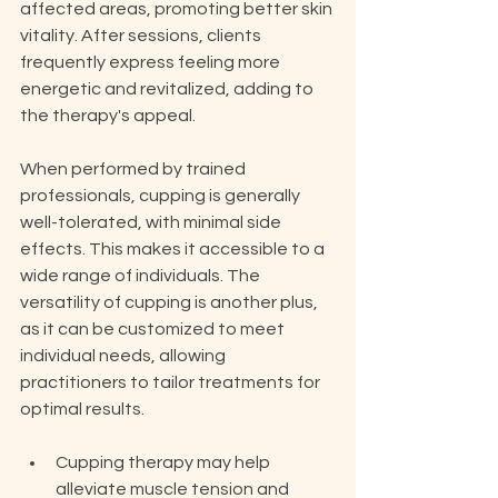
affected areas, promoting better skin 
vitality. After sessions, clients 
frequently express feeling more 
energetic and revitalized, adding to 
the therapy's appeal.
When performed by trained 
professionals, cupping is generally 
well-tolerated, with minimal side 
effects. This makes it accessible to a 
wide range of individuals. The 
versatility of cupping is another plus, 
as it can be customized to meet 
individual needs, allowing 
practitioners to tailor treatments for 
optimal results.
Cupping therapy may help 
alleviate muscle tension and 