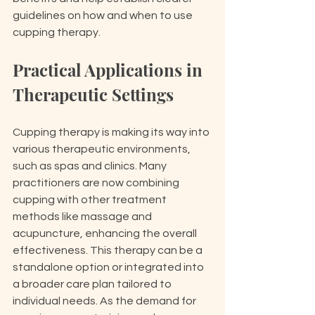
guidelines on how and when to use 
cupping therapy.
Practical Applications in 
Therapeutic Settings
Cupping therapy is making its way into 
various therapeutic environments, 
such as spas and clinics. Many 
practitioners are now combining 
cupping with other treatment 
methods like massage and 
acupuncture, enhancing the overall 
effectiveness. This therapy can be a 
standalone option or integrated into 
a broader care plan tailored to 
individual needs. As the demand for 