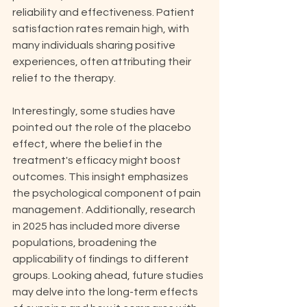
reliability and effectiveness. Patient 
satisfaction rates remain high, with 
many individuals sharing positive 
experiences, often attributing their 
relief to the therapy.
Interestingly, some studies have 
pointed out the role of the placebo 
effect, where the belief in the 
treatment's efficacy might boost 
outcomes. This insight emphasizes 
the psychological component of pain 
management. Additionally, research 
in 2025 has included more diverse 
populations, broadening the 
applicability of findings to different 
groups. Looking ahead, future studies 
may delve into the long-term effects 