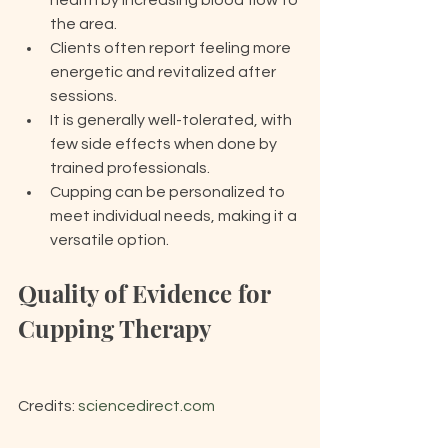
health by increasing blood flow to 
the area.
Clients often report feeling more 
energetic and revitalized after 
sessions.
It is generally well-tolerated, with 
few side effects when done by 
trained professionals.
Cupping can be personalized to 
meet individual needs, making it a 
versatile option.
Quality of Evidence for 
Cupping Therapy
Credits: 
sciencedirect.com