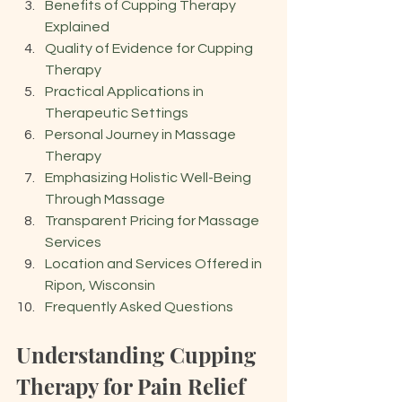
Benefits of Cupping Therapy 
Explained
Quality of Evidence for Cupping 
Therapy
Practical Applications in 
Therapeutic Settings
Personal Journey in Massage 
Therapy
Emphasizing Holistic Well-Being 
Through Massage
Transparent Pricing for Massage 
Services
Location and Services Offered in 
Ripon, Wisconsin
Frequently Asked Questions
Understanding Cupping 
Therapy for Pain Relief