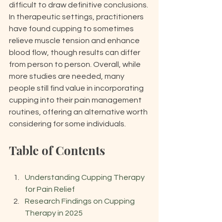
difficult to draw definitive conclusions. 
In therapeutic settings, practitioners 
have found cupping to sometimes 
relieve muscle tension and enhance 
blood flow, though results can differ 
from person to person. Overall, while 
more studies are needed, many 
people still find value in incorporating 
cupping into their pain management 
routines, offering an alternative worth 
considering for some individuals.
Table of Contents
Understanding Cupping Therapy 
for Pain Relief
Research Findings on Cupping 
Therapy in 2025