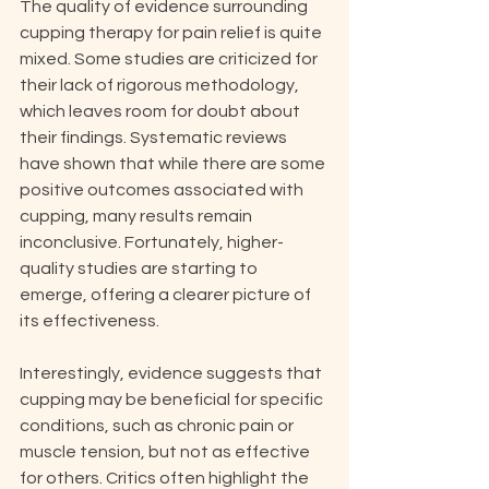
The quality of evidence surrounding 
cupping therapy for pain relief is quite 
mixed. Some studies are criticized for 
their lack of rigorous methodology, 
which leaves room for doubt about 
their findings. Systematic reviews 
have shown that while there are some 
positive outcomes associated with 
cupping, many results remain 
inconclusive. Fortunately, higher-
quality studies are starting to 
emerge, offering a clearer picture of 
its effectiveness.
Interestingly, evidence suggests that 
cupping may be beneficial for specific 
conditions, such as chronic pain or 
muscle tension, but not as effective 
for others. Critics often highlight the 