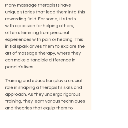
Many massage therapists have 
unique stories that lead them into this 
rewarding field. For some, it starts 
with a passion for helping others, 
often stemming from personal 
experiences with pain or healing. This 
initial spark drives them to explore the 
art of massage therapy, where they 
can make a tangible difference in 
people's lives.
Training and education play a crucial 
role in shaping a therapist's skills and 
approach. As they undergo rigorous 
training, they learn various techniques 
and theories that equip them to 
address a range of client needs. Each 
therapist often finds their own style, 