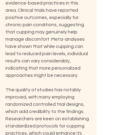
evidence-based practices in this 
area. Clinical trials have reported 
positive outcomes, especially for 
chronic pain conditions, suggesting 
that cupping may genuinely help 
manage discomfort. Meta-analyses 
have shown that while cupping can 
lead to reduced pain levels, individual 
results can vary considerably, 
indicating that more personalized 
approaches might be necessary.
The quality of studies has notably 
improved, with many employing 
randomized controlled trial designs, 
which add credibility to the findings. 
Researchers are keen on establishing 
standardized protocols for cupping 
practices, which could enhance its 