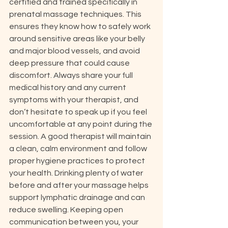
certified and trained specifically in 
prenatal massage techniques. This 
ensures they know how to safely work 
around sensitive areas like your belly 
and major blood vessels, and avoid 
deep pressure that could cause 
discomfort. Always share your full 
medical history and any current 
symptoms with your therapist, and 
don’t hesitate to speak up if you feel 
uncomfortable at any point during the 
session. A good therapist will maintain 
a clean, calm environment and follow 
proper hygiene practices to protect 
your health. Drinking plenty of water 
before and after your massage helps 
support lymphatic drainage and can 
reduce swelling. Keeping open 
communication between you, your 