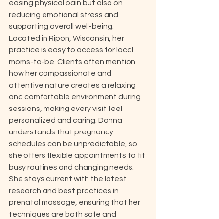
easing physical pain but also on 
reducing emotional stress and 
supporting overall well-being. 
Located in Ripon, Wisconsin, her 
practice is easy to access for local 
moms-to-be. Clients often mention 
how her compassionate and 
attentive nature creates a relaxing 
and comfortable environment during 
sessions, making every visit feel 
personalized and caring. Donna 
understands that pregnancy 
schedules can be unpredictable, so 
she offers flexible appointments to fit 
busy routines and changing needs. 
She stays current with the latest 
research and best practices in 
prenatal massage, ensuring that her 
techniques are both safe and 