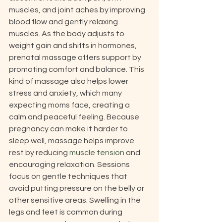
muscles, and joint aches by improving 
blood flow and gently relaxing 
muscles. As the body adjusts to 
weight gain and shifts in hormones, 
prenatal massage offers support by 
promoting comfort and balance. This 
kind of massage also helps lower 
stress and anxiety, which many 
expecting moms face, creating a 
calm and peaceful feeling. Because 
pregnancy can make it harder to 
sleep well, massage helps improve 
rest by reducing 
muscle tension
 and 
encouraging relaxation. Sessions 
focus on gentle techniques that 
avoid putting pressure on the belly or 
other sensitive areas. Swelling in the 
legs and feet is common during 