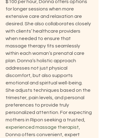
$100 per hour, Donna offers options 
for longer sessions when more 
extensive care and relaxation are 
desired. She also collaborates closely 
with clients’ healthcare providers 
when needed to ensure that 
massage therapy fits seamlessly 
within each woman’s prenatal care 
plan. Donna’s holistic approach 
addresses not just physical 
discomfort, but also supports 
emotional and spiritual well-being. 
She adjusts techniques based on the 
trimester, pain levels, and personal 
preferences to provide truly 
personalized attention. For expecting 
mothers in Ripon seeking a trusted, 
experienced massage therapist
, 
Donna offers convenient, expert 