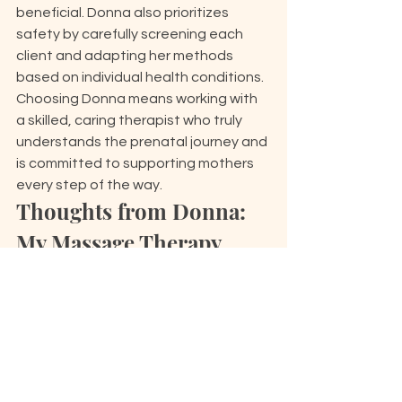
beneficial. Donna also prioritizes 
safety by carefully screening each 
client and adapting her methods 
based on individual health conditions. 
Choosing Donna means working with 
a skilled, caring therapist who truly 
understands the prenatal journey and 
is committed to supporting mothers 
every step of the way.
Thoughts from Donna: 
My Massage Therapy 
Journey and Mission
Donna began her massage therapy 
career over 20 years ago, driven by a 
genuine passion for helping people 
feel more comfortable and at ease in 