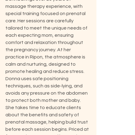
massage therapy experience, with 
special training focused on prenatal 
care. Her sessions are carefully 
tailored to meet the unique needs of 
each expecting mom, ensuring 
comfort and relaxation throughout 
the pregnancy journey. At her 
practice in Ripon, the atmosphere is 
calm and nurturing, designed to 
promote healing and reduce stress. 
Donna uses safe positioning 
techniques, such as side-lying, and 
avoids any pressure on the abdomen 
to protect both mother and baby. 
She takes time to educate clients 
about the benefits and safety of 
prenatal massage, helping build trust 
before each session begins. Priced at 