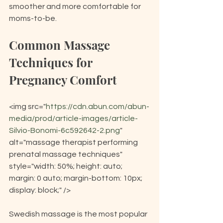
smoother and more comfortable for 
moms-to-be.
Common Massage 
Techniques for 
Pregnancy Comfort
<img src="
https://cdn.abun.com/abun-
media/prod/article-images/article-
Silvio-Bonomi-6c592642-2.png
" 
alt="massage therapist performing 
prenatal massage techniques" 
style="width: 50%; height: auto; 
margin: 0 auto; margin-bottom: 10px; 
display: block;" />
Swedish massage is the most popular 