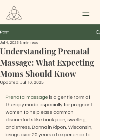
Post
Jul 4, 2025
8 min read
Understanding Prenatal
Massage: What Expecting
Moms Should Know
Updated:
Jul 10, 2025
Prenatal massage
 is a gentle form of 
therapy made especially for pregnant 
women to help ease common 
discomforts like back pain, swelling, 
and stress. Donna in Ripon, Wisconsin, 
brings over 20 years of experience to 