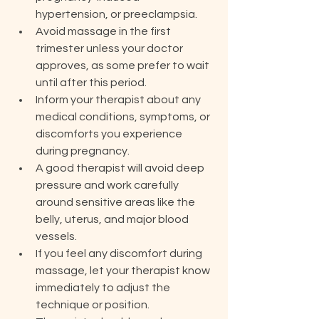
hypertension, or preeclampsia.
Avoid massage in the first 
trimester unless your doctor 
approves, as some prefer to wait 
until after this period.
Inform your therapist about any 
medical conditions, symptoms, or 
discomforts you experience 
during pregnancy.
A good therapist will avoid deep 
pressure and work carefully 
around sensitive areas like the 
belly, uterus, and major blood 
vessels.
If you feel any discomfort during 
massage, let your therapist know 
immediately to adjust the 
technique or position.