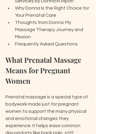
Services by Donna in Ripon
Why Donna Is the Right Choice for 
Your Prenatal Care
Thoughts from Donna: My 
Massage Therapy Journey and 
Mission
Frequently Asked Questions
What Prenatal Massage 
Means for Pregnant 
Women
Prenatal massage is a special type of 
bodywork made just for pregnant 
women to support the many physical 
and emotional changes they 
experience. It helps ease common 
discomforts like back pain, stiff 