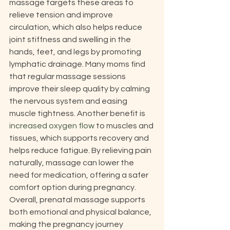
massage targets these areas to 
relieve tension and improve 
circulation, which also helps reduce 
joint stiffness and swelling in the 
hands, feet, and legs by promoting 
lymphatic drainage. Many moms find 
that regular massage sessions 
improve their sleep quality by calming 
the nervous system and easing 
muscle tightness. Another benefit is 
increased oxygen flow
 to muscles and 
tissues, which supports recovery and 
helps reduce fatigue. By relieving pain 
naturally, massage can lower the 
need for medication, offering a safer 
comfort option during pregnancy. 
Overall, prenatal massage supports 
both emotional and physical balance, 
making the pregnancy journey 