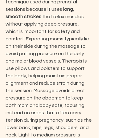
technique used during prenatal 
sessions because it uses 
long, 
smooth strokes
 that relax muscles 
without applying deep pressure, 
which is important for safety and 
comfort. Expecting moms typically lie 
on their side during the massage to 
avoid putting pressure on the belly 
and major blood vessels. Therapists 
use pillows and bolsters to support 
the body, helping maintain proper 
alignment and reduce strain during 
the session. Massage avoids direct 
pressure on the abdomen to keep 
both mom and baby safe, focusing 
instead on areas that often carry 
tension during pregnancy, such as the 
lower back, hips, legs, shoulders, and 
neck. Light to medium pressure is 