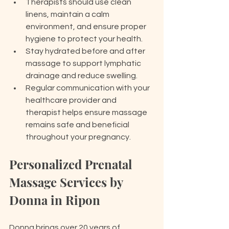
Therapists should use clean 
linens, maintain a calm 
environment, and ensure proper 
hygiene to protect your health.
Stay hydrated before and after 
massage to support lymphatic 
drainage and reduce swelling.
Regular communication with your 
healthcare provider and 
therapist helps ensure massage 
remains safe and beneficial 
throughout your pregnancy.
Personalized Prenatal 
Massage Services by 
Donna in Ripon
Donna brings over 20 years of 