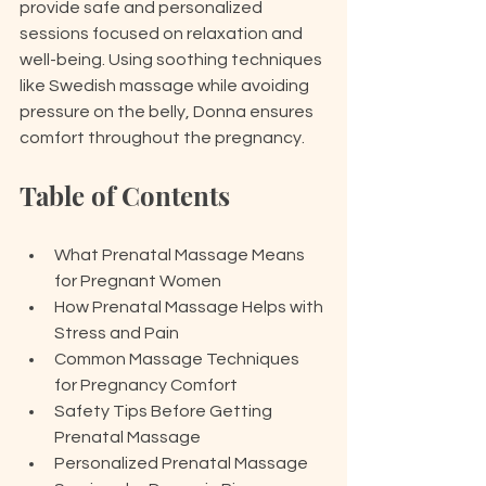
provide safe and personalized 
sessions focused on relaxation and 
well-being. Using soothing techniques 
like Swedish massage while avoiding 
pressure on the belly, Donna ensures 
comfort throughout the pregnancy. 
Table of Contents
What Prenatal Massage Means 
for Pregnant Women
How Prenatal Massage Helps with 
Stress and Pain
Common Massage Techniques 
for Pregnancy Comfort
Safety Tips Before Getting 
Prenatal Massage
Personalized Prenatal Massage 