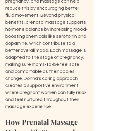
pregnancy, and massage can help 
reduce this by encouraging better 
fluid movement. Beyond physical 
benefits, prenatal massage supports 
hormone balance by increasing mood-
boosting chemicals like serotonin and 
dopamine, which contribute to a 
better overall mood. Each massage is 
adapted to the stage of pregnancy, 
making sure moms-to-be feel safe 
and comfortable as their bodies 
change. Donna’s caring approach 
creates a supportive environment 
where pregnant women can fully relax 
and feel nurtured throughout their 
massage experience.
How Prenatal Massage 