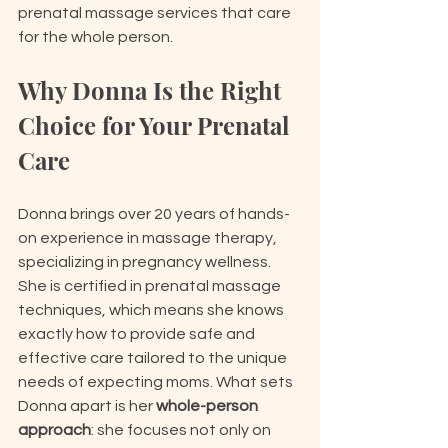
prenatal massage services that care 
for the whole person.
Why Donna Is the Right 
Choice for Your Prenatal 
Care
Donna brings over 20 years of hands-
on experience in massage therapy, 
specializing in pregnancy wellness. 
She is certified in prenatal massage 
techniques, which means she knows 
exactly how to provide safe and 
effective care tailored to the unique 
needs of expecting moms. What sets 
Donna apart is her 
whole-person 
approach
: she focuses not only on 