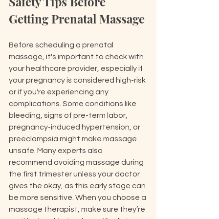
Safety Tips Before 
Getting Prenatal Massage
Before scheduling a prenatal 
massage, it's important to check with 
your healthcare provider, especially if 
your pregnancy is considered high-risk 
or if you're experiencing any 
complications. Some conditions like 
bleeding, signs of pre-term labor, 
pregnancy-induced hypertension, or 
preeclampsia might make massage 
unsafe. Many experts also 
recommend avoiding massage during 
the first trimester unless your doctor 
gives the okay, as this early stage can 
be more sensitive. When you choose a 
massage therapist, make sure they’re 