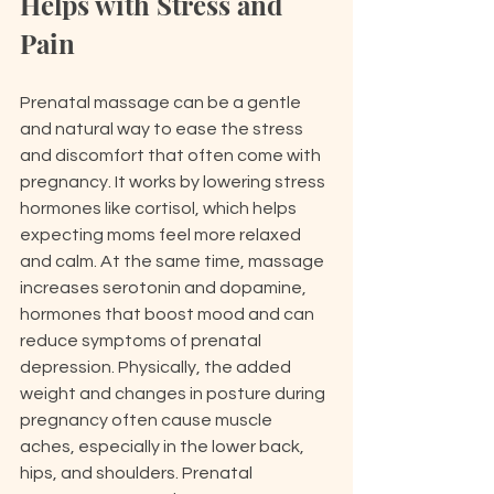
Helps with Stress and 
Pain
Prenatal massage can be a gentle 
and natural way to ease the stress 
and discomfort that often come with 
pregnancy. It works by lowering stress 
hormones like cortisol, which helps 
expecting moms feel more relaxed 
and calm. At the same time, massage 
increases serotonin and dopamine, 
hormones that boost mood and can 
reduce symptoms of prenatal 
depression. Physically, the added 
weight and changes in posture during 
pregnancy often cause muscle 
aches, especially in the lower back, 
hips, and shoulders. Prenatal 