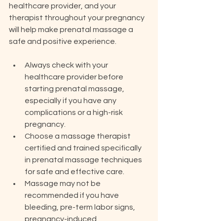
healthcare provider, and your 
therapist throughout your pregnancy 
will help make prenatal massage a 
safe and positive experience.
Always check with your 
healthcare provider before 
starting prenatal massage, 
especially if you have any 
complications or a high-risk 
pregnancy.
Choose a massage therapist 
certified and trained specifically 
in prenatal massage techniques 
for safe and effective care.
Massage may not be 
recommended if you have 
bleeding, pre-term labor signs, 
pregnancy-induced 