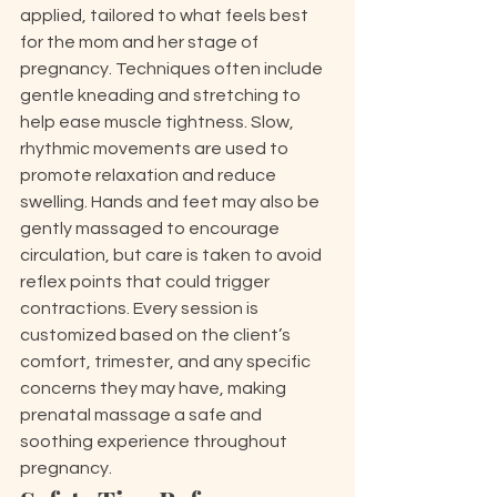
applied, tailored to what feels best 
for the mom and her stage of 
pregnancy. Techniques often include 
gentle kneading and stretching to 
help ease muscle tightness. Slow, 
rhythmic movements are used to 
promote relaxation and reduce 
swelling. Hands and feet may also be 
gently massaged to encourage 
circulation, but care is taken to avoid 
reflex points that could trigger 
contractions. Every session is 
customized based on the client’s 
comfort, trimester, and any specific 
concerns they may have, making 
prenatal massage a safe and 
soothing experience throughout 
pregnancy.