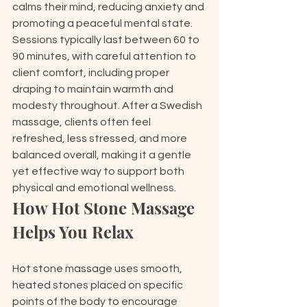
calms their mind, reducing anxiety and 
promoting a peaceful mental state. 
Sessions typically last between 60 to 
90 minutes, with careful attention to 
client comfort, including proper 
draping to maintain warmth and 
modesty throughout. After a Swedish 
massage, clients often feel 
refreshed, less stressed, and more 
balanced overall, making it a gentle 
yet effective way to support both 
physical and emotional wellness.
How Hot Stone Massage 
Helps You Relax
Hot stone massage uses smooth, 
heated stones placed on specific 
points of the body to encourage 