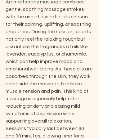
Aromatherapy massage
 combines 
gentle, soothing massage strokes 
with the use of essential oils chosen 
for their calming, uplifting, or soothing 
properties. During the session, clients 
not only feel the relaxing touch but 
also inhale the fragrances of oils like 
lavender, eucalyptus, or chamomile, 
which can help improve mood and 
emotional well-being. As these oils are 
absorbed through the skin, they work 
alongside the massage to relieve 
muscle tension and pain. This kind of 
massage is especially helpful for 
reducing anxiety and easing mild 
symptoms of depression while 
supporting overall relaxation. 
Sessions typically last between 60 
and 90 minutes, allowing time for a 