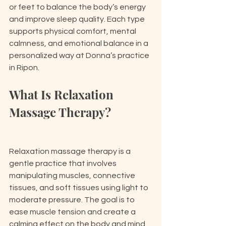
or feet to balance the body’s energy 
and improve sleep quality. Each type 
supports physical comfort, mental 
calmness, and emotional balance in a 
personalized way at Donna’s practice 
in Ripon.
What Is Relaxation 
Massage Therapy?
Relaxation massage therapy is a 
gentle practice that involves 
manipulating muscles, connective 
tissues, and soft tissues using light to 
moderate pressure. The goal is to 
ease muscle tension and create a 
calming effect on the body and mind. 