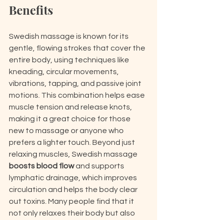
Benefits
Swedish massage is known for its 
gentle, flowing strokes that cover the 
entire body, using techniques like 
kneading, circular movements, 
vibrations, tapping, and passive joint 
motions. This combination helps ease 
muscle tension and release knots, 
making it a great choice for those 
new to massage or anyone who 
prefers a lighter touch. Beyond just 
relaxing muscles, Swedish massage 
boosts blood flow
 and supports 
lymphatic drainage, which improves 
circulation and helps the body clear 
out toxins. Many people find that it 
not only relaxes their body but also 