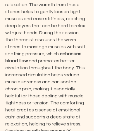
relaxation. The warmth from these 
stones helps to gently loosen tight 
muscles and ease stiffness, reaching 
deep layers that can be hard to relax 
with just hands. During the session, 
the therapist also uses the warm 
stones to massage muscles with soft, 
soothing pressure, which 
enhances 
blood flow
 and promotes better 
circulation throughout the body. This 
increased circulation helps reduce 
muscle soreness and can soothe 
chronic pain, making it especially 
helpful for those dealing with muscle 
tightness or tension. The comforting 
heat creates a sense of emotional 
calm and supports a deep state of 
relaxation, helping to relieve stress. 