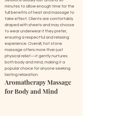
Sessions usually last around 90 
minutes to allow enough time for the 
full benefits of heat and massage to 
take effect. Clients are comfortably 
draped with sheets and may choose 
to wear underwear if they prefer, 
ensuring a respectful and relaxing 
experience. Overall, hot stone 
massage offers more than just 
physical relief—it gently nurtures 
both body and mind, making it a 
popular choice for anyone seeking 
lasting relaxation.
Aromatherapy Massage 
for Body and Mind