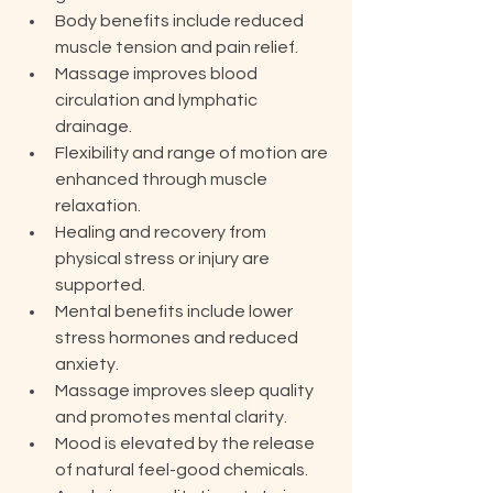
Body benefits include reduced 
muscle tension and pain relief.
Massage improves blood 
circulation and lymphatic 
drainage.
Flexibility and range of motion are 
enhanced through muscle 
relaxation.
Healing and recovery from 
physical stress or injury are 
supported.
Mental benefits include lower 
stress hormones and reduced 
anxiety.
Massage improves sleep quality 
and promotes mental clarity.
Mood is elevated by the release 
of natural feel-good chemicals.