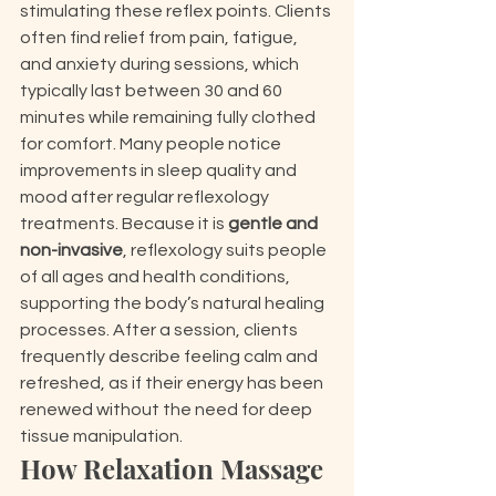
stimulating these reflex points. Clients 
often find relief from pain, fatigue, 
and anxiety during sessions, which 
typically last between 30 and 60 
minutes while remaining fully clothed 
for comfort. Many people notice 
improvements in sleep quality and 
mood after regular reflexology 
treatments. Because it is 
gentle and 
non-invasive
, reflexology suits people 
of all ages and health conditions, 
supporting the body’s natural healing 
processes. After a session, clients 
frequently describe feeling calm and 
refreshed, as if their energy has been 
renewed without the need for deep 
tissue manipulation.
How Relaxation Massage 