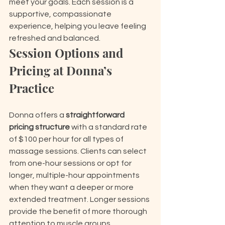
meet your goals. Each session is a 
supportive, compassionate 
experience, helping you leave feeling 
refreshed and balanced.
Session Options and 
Pricing at Donna’s 
Practice
Donna offers a 
straightforward 
pricing structure
 with a standard rate 
of $100 per hour for all types of 
massage sessions. Clients can select 
from one-hour sessions or opt for 
longer, multiple-hour appointments 
when they want a deeper or more 
extended treatment. Longer sessions 
provide the benefit of more thorough 
attention to muscle groups, 