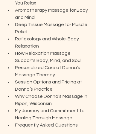
You Relax
Aromatherapy Massage for Body 
and Mind
Deep Tissue Massage for Muscle 
Relief
Reflexology and Whole-Body 
Relaxation
How Relaxation Massage 
Supports Body, Mind, and Soul
Personalized Care at Donna’s 
Massage Therapy
Session Options and Pricing at 
Donna’s Practice
Why Choose Donna’s Massage in 
Ripon, Wisconsin
My Journey and Commitment to 
Healing Through Massage
Frequently Asked Questions