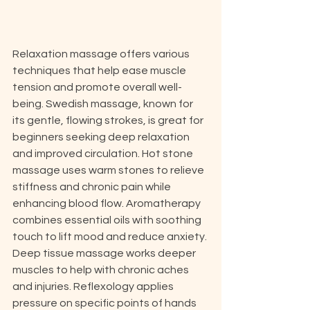
Relaxation massage offers various 
techniques that help ease muscle 
tension and promote overall well-
being. Swedish massage, known for 
its gentle, flowing strokes, is great for 
beginners seeking deep relaxation 
and improved circulation. Hot stone 
massage uses warm stones to relieve 
stiffness and chronic pain while 
enhancing blood flow. Aromatherapy 
combines essential oils with soothing 
touch to lift mood and reduce anxiety. 
Deep tissue massage works deeper 
muscles to help with chronic aches 
and injuries. Reflexology applies 
pressure on specific points of hands 