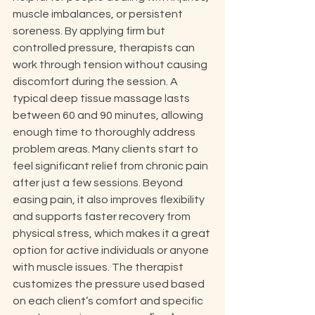
muscle imbalances, or persistent 
soreness. By applying firm but 
controlled pressure, therapists can 
work through tension without causing 
discomfort during the session. A 
typical deep tissue massage lasts 
between 60 and 90 minutes, allowing 
enough time to thoroughly address 
problem areas. Many clients start to 
feel significant relief from chronic pain 
after just a few sessions. Beyond 
easing pain, it also improves flexibility 
and supports faster recovery from 
physical stress, which makes it a great 
option for active individuals or anyone 
with muscle issues. The therapist 
customizes the pressure used based 
on each client’s comfort and specific 