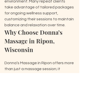
environment. Many repeat clients 
take advantage of tailored packages 
for ongoing wellness support, 
customizing their sessions to maintain 
balance and relaxation over time.
Why Choose Donna’s 
Massage in Ripon, 
Wisconsin
Donna’s Massage in Ripon offers more 
than just a massage session; it 
provides a 
personalized experience 
shaped
 by over 20 years of 
professional expertise. Donna 
understands that true relaxation 
comes from caring for the whole 
person—body, mind, and soul. Each 
session is carefully tailored to meet 