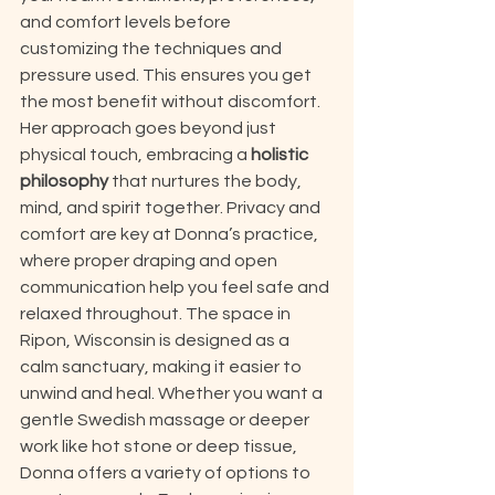
and comfort levels before 
customizing the techniques and 
pressure used. This ensures you get 
the most benefit without discomfort. 
Her approach goes beyond just 
physical touch, embracing a 
holistic 
philosophy
 that nurtures the body, 
mind, and spirit together. Privacy and 
comfort are key at Donna’s practice, 
where proper draping and open 
communication help you feel safe and 
relaxed throughout. The space in 
Ripon, Wisconsin is designed as a 
calm sanctuary, making it easier to 
unwind and heal. Whether you want a 
gentle Swedish massage or deeper 
work like hot stone or deep tissue, 
Donna offers a variety of options to 