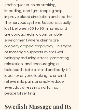
Techniques such as stroking, 
kneading, and light tapping help 
improve blood circulation and soothe 
the nervous system. Sessions usually 
last between 60 to 90 minutes and 
are conducted in a comfortable 
environment where clients are 
properly draped for privacy
. This type 
of massage supports overall well-
being by reducing stress, promoting 
relaxation, and encouraging a 
balanced state of mind and body. It’s 
ideal for anyone looking to unwind, 
relieve mild pain, or simply reduce 
everyday stress in a nurturing, 
peaceful setting.
Swedish Massage and Its 