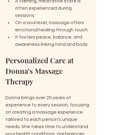
A calming, meditative state is 
often experienced during 
sessions.
On a soul level, massage offers 
emotional healing through touch.
It fosters peace, balance, and 
awareness linking mind and body.
Personalized Care at 
Donna’s Massage 
Therapy
Donna brings over 20 years of 
experience to every session, focusing 
on creating a massage experience 
tailored to each person’s unique 
needs. She takes time to understand 
your health conditions, preferences, 