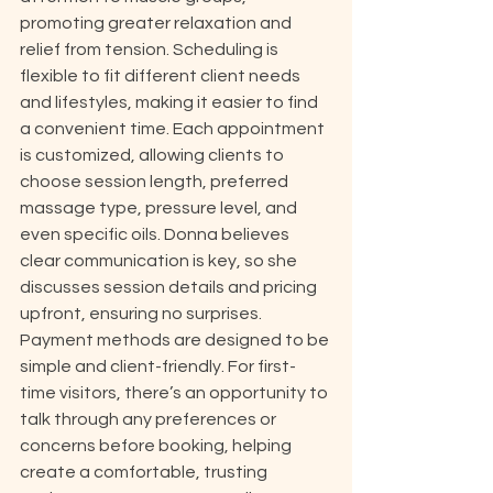
promoting greater relaxation and 
relief from tension. Scheduling is 
flexible to fit different client needs 
and lifestyles, making it easier to find 
a convenient time. Each appointment 
is customized, allowing clients to 
choose session length, preferred 
massage type, pressure level, and 
even specific oils. Donna believes 
clear communication is key, so she 
discusses session details and pricing 
upfront, ensuring no surprises. 
Payment methods are designed to be 
simple and client-friendly. For first-
time visitors, there’s an opportunity to 
talk through any preferences or 
concerns before booking, helping 
create a comfortable, trusting 