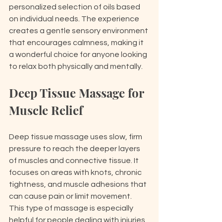
personalized selection of oils based 
on individual needs. The experience 
creates a gentle sensory environment 
that encourages calmness, making it 
a wonderful choice for anyone looking 
to relax both physically and mentally.
Deep Tissue Massage for 
Muscle Relief
Deep tissue massage uses slow, firm 
pressure to reach the deeper layers 
of muscles and connective tissue. It 
focuses on areas with knots, chronic 
tightness, and muscle adhesions that 
can cause pain or limit movement. 
This type of massage is especially 
helpful for people dealing with injuries, 