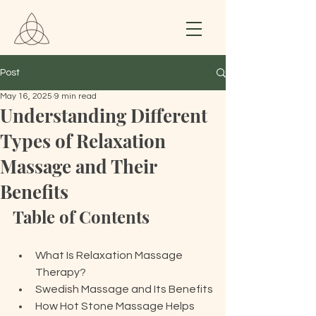
Post
May 16, 2025
9 min read
Understanding Different
Types of Relaxation
Massage and Their
Benefits
Table of Contents
What Is Relaxation Massage 
Therapy?
Swedish Massage and Its Benefits
How Hot Stone Massage Helps 