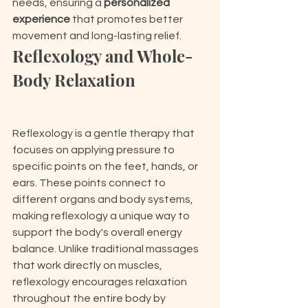
needs, ensuring a 
personalized 
experience
 that promotes better 
movement and long-lasting relief.
Reflexology and Whole-
Body Relaxation
Reflexology is a gentle therapy that 
focuses on applying pressure to 
specific points on the feet, hands, or 
ears. These points connect to 
different organs and body systems, 
making reflexology a unique way to 
support the body's overall energy 
balance. Unlike traditional massages 
that work directly on muscles, 
reflexology encourages relaxation 
throughout the entire body by 