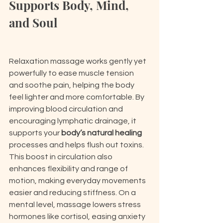
Supports Body, Mind, 
and Soul
Relaxation massage works gently yet 
powerfully to ease muscle tension 
and soothe pain, helping the body 
feel lighter and more comfortable. By 
improving blood circulation and 
encouraging lymphatic drainage, it 
supports your 
body’s natural healing
processes and helps flush out toxins. 
This boost in circulation also 
enhances flexibility and range of 
motion, making everyday movements 
easier and reducing stiffness. On a 
mental level, massage lowers stress 
hormones like cortisol, easing anxiety 