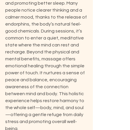
and promoting better sleep. Many 
people notice clearer thinking and a 
calmer mood, thanks to the release of 
endorphins, the body’s natural feel-
good chemicals. During sessions, it’s 
common to enter a quiet, meditative 
state where the mind can rest and 
recharge. Beyond the physical and 
mental benefits, massage offers 
emotional healing through the simple 
power of touch. It nurtures a sense of 
peace and balance, encouraging 
awareness of the connection 
between mind and body. This holistic 
experience helps restore harmony to 
the whole self—body, mind, and soul
—offering a gentle refuge from daily 
stress and promoting overall well-
being.