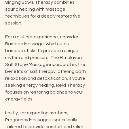
Singing Bowls Therapy combines 
sound healing with massage 
techniques for a deeply restorative 
session.
For a distinct experience, consider 
Bamboo Massage
, which uses 
bamboo sticks to provide a unique 
rhythm and pressure. The Himalayan 
Salt Stone Massage incorporates the 
benefits of salt therapy, offering both 
relaxation and detoxification. If you're 
seeking energy healing, Reiki Therapy 
focuses on restoring balance to your 
energy fields.
Lastly, for expecting mothers, 
Pregnancy Massage is specifically 
tailored to provide comfort and relief 