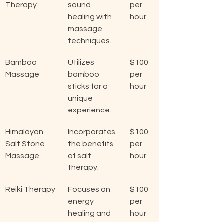
Therapy
sound 
per 
healing with 
hour
massage 
techniques.
Bamboo 
Utilizes 
$100 
Massage
bamboo 
per 
sticks for a 
hour
unique 
experience.
Himalayan 
Incorporates 
$100 
Salt Stone 
the benefits 
per 
Massage
of salt 
hour
therapy.
Reiki Therapy
Focuses on 
$100 
energy 
per 
healing and 
hour