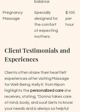
balance.
Pregnancy 
Specially 
$100 
Massage
designed for 
per 
the comfort 
hour
of expecting 
mothers.
Client Testimonials and 
Experiences
Clients often share their heartfelt 
experiences after visiting Massage 
for Well-Being. Kelly K. from Ripon 
highlights the 
personalized care
 she 
receives, stating, "Donna takes care 
of mind, body, and soul! Gets to know 
your needs and is always so helpful 