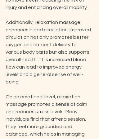
to move freely, reducing the risk of 
injury and enhancing overall mobility.
Additionally, relaxation massage 
enhances blood circulation. Improved 
circulation not only promotes better 
oxygen and nutrient delivery to 
various body parts but also supports 
overall health. This increased blood 
flow can lead to improved energy 
levels and a general sense of well-
being.
On an emotional level, relaxation 
massage promotes a sense of calm 
and reduces stress levels. Many 
individuals find that after a session, 
they feel more grounded and 
balanced, which helps in managing 