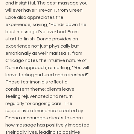
and insightful. The best massage you 
will ever have!" Trevor T. from Green 
Lake also appreciates the 
experience, saying, "Hands down the 
best massage I’ve ever had. From 
start to finish, Donna provides an 
experience not just physically but 
emotionally as well." Marissa T. from 
Chicago notes the intuitive nature of 
Donna's approach, remarking, "You will 
leave feeling nurtured and refreshed!" 
These testimonials reflect a 
consistent theme: clients leave 
feeling rejuvenated and return 
regularly for ongoing care. The 
supportive atmosphere created by 
Donna encourages clients to share 
how massage has positively impacted 
their daily lives, leading to positive 