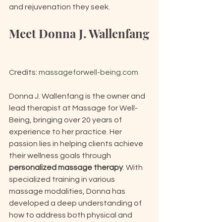
and rejuvenation they seek.
Meet Donna J. Wallenfang
Credits: 
massageforwell-being.com
Donna J. Wallenfang is the owner and 
lead therapist at Massage for Well-
Being, bringing over 20 years of 
experience to her practice. Her 
passion lies in helping clients achieve 
their wellness goals through 
personalized massage therapy
. With 
specialized training in various 
massage modalities, Donna has 
developed a deep understanding of 
how to address both physical and 