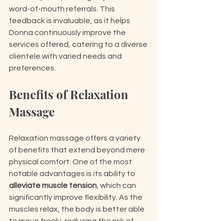
word-of-mouth referrals. This 
feedback is invaluable, as it helps 
Donna continuously improve the 
services offered, catering to a diverse 
clientele with varied needs and 
preferences.
Benefits of Relaxation 
Massage
Relaxation massage offers a variety 
of benefits that extend beyond mere 
physical comfort. One of the most 
notable advantages is its ability to 
alleviate muscle tension
, which can 
significantly improve flexibility. As the 
muscles relax, the body is better able 