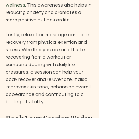
wellness
. This awareness also helps in 
reducing anxiety and promotes a 
more positive outlook on life.
Lastly, relaxation massage can aid in 
recovery from physical exertion and 
stress. Whether you are an athlete 
recovering from a workout or 
someone dealing with daily life 
pressures, a session can help your 
body recover and rejuvenate. It also 
improves skin tone, enhancing overall 
appearance and contributing to a 
feeling of vitality.
Book Your Session Today
Booking your relaxation massage in 