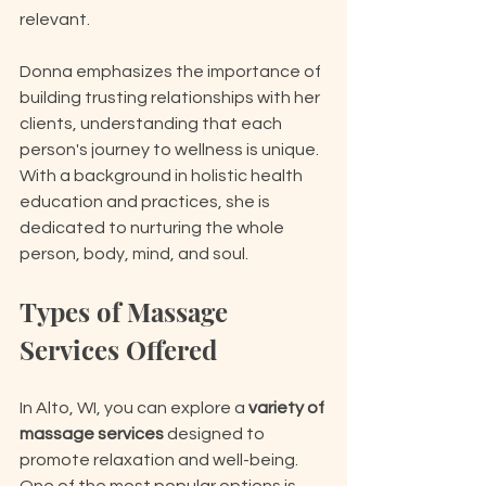
relevant.
Donna emphasizes the importance of 
building trusting relationships with her 
clients, understanding that each 
person's journey to wellness is unique. 
With a background in holistic health 
education and practices, she is 
dedicated to nurturing the whole 
person, body, mind, and soul.
Types of Massage 
Services Offered
In Alto, WI, you can explore a 
variety of 
massage services
 designed to 
promote relaxation and well-being. 