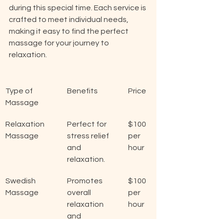
during this special time. Each service is 
crafted to meet individual needs, 
making it easy to find the perfect 
massage for your journey to 
relaxation.
Type of 
Benefits
Price
Massage
Relaxation 
Perfect for 
$100 
Massage
stress relief 
per 
and 
hour
relaxation.
Swedish 
Promotes 
$100 
Massage
overall 
per 
relaxation 
hour
and 