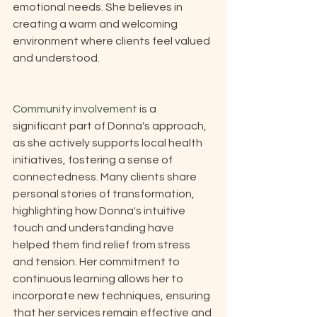
emotional needs. She believes in 
creating a warm and welcoming 
environment where clients feel valued 
and understood.
Community involvement
 is a 
significant part of Donna's approach, 
as she actively supports local health 
initiatives, fostering a sense of 
connectedness. Many clients share 
personal stories of transformation, 
highlighting how Donna's intuitive 
touch and understanding have 
helped them find relief from stress 
and tension. Her commitment to 
continuous learning allows her to 
incorporate new techniques, ensuring 
that her services remain effective and 