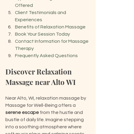
Offered
Client Testimonials and 
Experiences
Benefits of Relaxation Massage
Book Your Session Today
Contact Information for Massage 
Therapy
Frequently Asked Questions
Discover Relaxation 
Massage near Alto WI
Near Alto, WI, relaxation massage by 
Massage for Well-Being offers a 
serene escape
 from the hustle and 
bustle of daily life. Imagine stepping 
into a soothing atmosphere where 