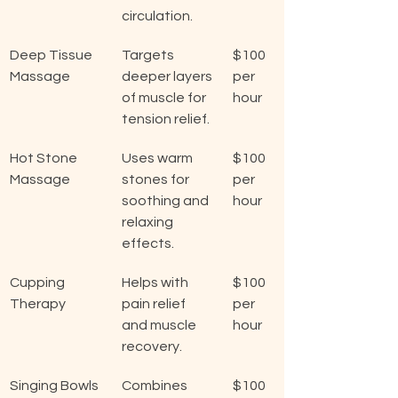
circulation.
Deep Tissue 
Targets 
$100 
Massage
deeper layers 
per 
of muscle for 
hour
tension relief.
Hot Stone 
Uses warm 
$100 
Massage
stones for 
per 
soothing and 
hour
relaxing 
effects.
Cupping 
Helps with 
$100 
Therapy
pain relief 
per 
and muscle 
hour
recovery.
Singing Bowls 
Combines 
$100 