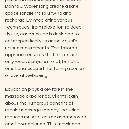
Donna J. Wallenfang create a safe 
space for clients to unwind and 
recharge. By integrating various 
techniques, from relaxation to deep 
tissue, each session is designed to 
cater specifically to an individual's 
unique requirements. This tailored 
approach ensures that clients not 
only receive physical relief, but also 
emotional support, fostering a sense 
of overall well-being.
Education plays a key role in the 
massage experience. Clients learn 
about the numerous benefits of 
regular massage therapy, including 
reduced muscle tension and improved 
emotional balance. This knowledge 