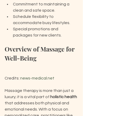
Commitment to maintaining a 
clean and safe space.
Schedule flexibility to 
accommodate busy lifestyles.
Special promotions and 
packages for new clients.
Overview of Massage for 
Well-Being
Credits: 
news-medical.net
Massage therapy is more than just a 
luxury; it is a vital part of 
holistic health
that addresses both physical and 
emotional needs. With a focus on 
personalized care, practitioners like 