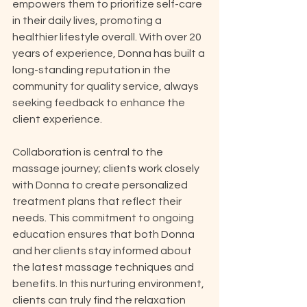
empowers them to prioritize self-care 
in their daily lives, promoting a 
healthier lifestyle overall. With over 20 
years of experience, Donna has built a 
long-standing reputation in the 
community for quality service, always 
seeking feedback to enhance the 
client experience.
Collaboration is central to the 
massage journey; clients work closely 
with Donna to create personalized 
treatment plans that reflect their 
needs. This commitment to ongoing 
education ensures that both Donna 
and her clients stay informed about 
the latest massage techniques and 
benefits. In this nurturing environment, 
clients can truly find the relaxation 