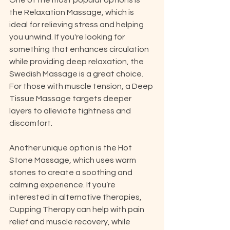
One of the most popular options is 
the Relaxation Massage, which is 
ideal for relieving stress and helping 
you unwind. If you're looking for 
something that enhances circulation 
while providing deep relaxation, the 
Swedish Massage is a great choice. 
For those with muscle tension, a Deep 
Tissue Massage targets deeper 
layers to alleviate tightness and 
discomfort.
Another unique option is the Hot 
Stone Massage, which uses warm 
stones to create a soothing and 
calming experience. If you’re 
interested in alternative therapies, 
Cupping Therapy can help with pain 
relief and muscle recovery, while 