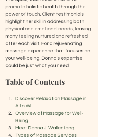
promote holistic health through the 
power of touch. Client testimonials 
highlight her skill in addressing both 
physical and emotional needs, leaving 
many feeling nurtured and refreshed 
after each visit. For a rejuvenating 
massage experience that focuses on 
your well-being, Donna's expertise 
could be just what you need.
Table of Contents
Discover Relaxation Massage in 
Alto WI
Overview of Massage for Well-
Being
Meet Donna J. Wallenfang
Types of Massage Services 