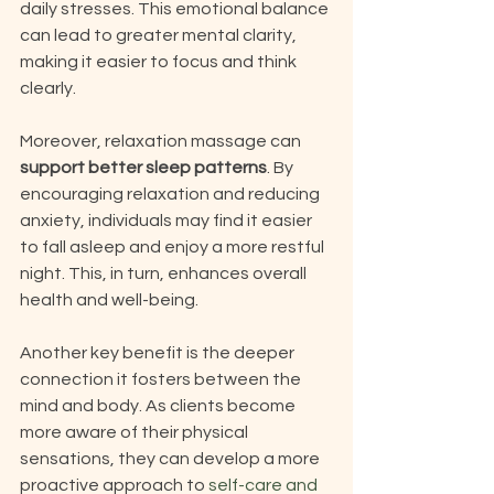
daily stresses. This emotional balance 
can lead to greater mental clarity, 
making it easier to focus and think 
clearly.
Moreover, relaxation massage can 
support better sleep patterns
. By 
encouraging relaxation and reducing 
anxiety, individuals may find it easier 
to fall asleep and enjoy a more restful 
night. This, in turn, enhances overall 
health and well-being.
Another key benefit is the deeper 
connection it fosters between the 
mind and body. As clients become 
more aware of their physical 
sensations, they can develop a more 
proactive approach to 
self-care and 