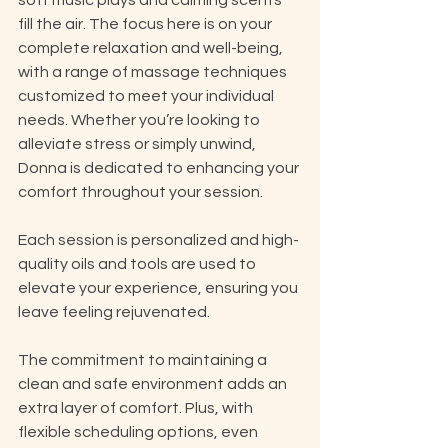
soft music plays and calming scents 
fill the air. The focus here is on your 
complete relaxation and well-being, 
with a range of massage techniques 
customized to meet your individual 
needs. Whether you’re looking to 
alleviate stress or simply unwind, 
Donna is dedicated to enhancing your 
comfort throughout your session.
Each session is personalized and high-
quality oils and tools are used to 
elevate your experience, ensuring you 
leave feeling rejuvenated.
The commitment to maintaining a 
clean and safe environment adds an 
extra layer of comfort. Plus, with 
flexible scheduling options, even 