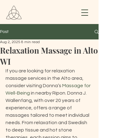
Post
Aug 2, 2025
8 min read
Relaxation Massage in Alto
WI
If you are looking for relaxation 
massage services in the Alto area, 
consider visiting Donna’s 
Massage for 
Well-Being
 in nearby Ripon. Donna J. 
Wallenfang, with over 20 years of 
experience, offers a range of 
massages tailored to meet individual 
needs. From relaxation and Swedish 
to deep tissue and hot stone 
therapies, each session aims to 