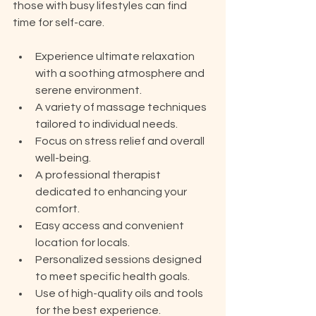
those with busy lifestyles can find 
time for self-care.
Experience ultimate relaxation 
with a soothing atmosphere and 
serene environment.
A variety of massage techniques 
tailored to individual needs.
Focus on stress relief and overall 
well-being.
A professional therapist 
dedicated to enhancing your 
comfort.
Easy access and convenient 
location for locals.
Personalized sessions designed 
to meet specific health goals.
Use of high-quality oils and tools 
for the best experience.