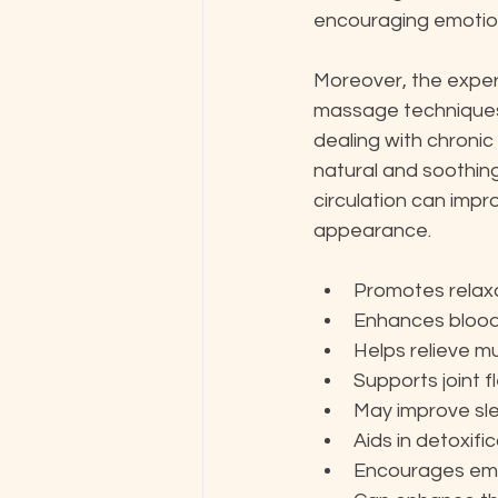
encouraging emotion
Moreover, the exper
massage techniques, 
dealing with chronic
natural and soothing 
circulation can impro
appearance.
Promotes relax
Enhances blood 
Helps relieve m
Supports joint fl
May improve sle
Aids in detoxifi
Encourages emot