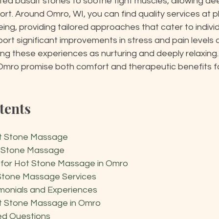
ed basalt stones to soothe tight muscles, allowing de
rt. Around Omro, WI, you can find quality services at pl
ng, providing tailored approaches that cater to individ
rt significant improvements in stress and pain levels af
ng these experiences as nurturing and deeply relaxing. 
mro promise both comfort and therapeutic benefits f
tents
t Stone Massage
t Stone Massage
s for Hot Stone Massage in Omro
 Stone Massage Services
monials and Experiences
t Stone Massage in Omro
ed Questions