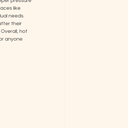
eper pressure 
aces like 
ual needs. 
ter their 
Overall, hot 
or anyone 