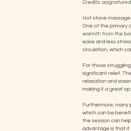
Credits: 
asignature
Hot stone massage of
One of the primary a
warmth from the ba
ease and less stres
circulation, which ca
For those strugglin
significant relief. T
relaxation and easing
making it a great opt
Furthermore, many p
which can be benefic
the session can help 
advantage is that it 