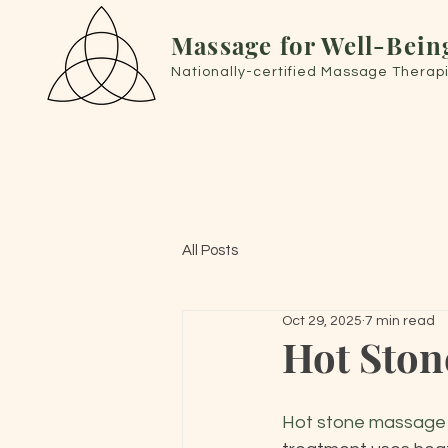
Massage for Well-Bein
Nationally-certified Massage Therapi
All Posts
Oct 29, 2025
7 min read
Hot Ston
Hot stone massage