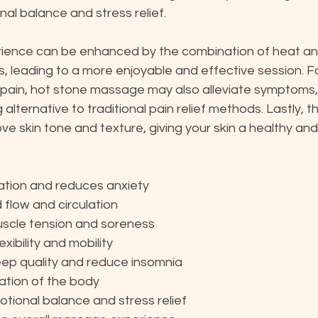
al balance and stress relief.
ience can be enhanced by the combination of heat and 
leading to a more enjoyable and effective session. For
 pain, hot stone massage may also alleviate symptoms, 
alternative to traditional pain relief methods. Lastly, t
ve skin tone and texture, giving your skin a healthy and
ation and reduces anxiety
flow and circulation
uscle tension and soreness
exibility and mobility
ep quality and reduce insomnia
cation of the body
ional balance and stress relief