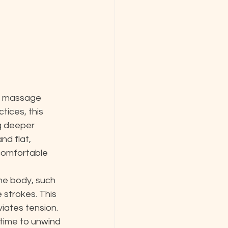
l massage 
tices, this 
g deeper 
d flat, 
 comfortable 
he body, such 
 strokes. This 
iates tension. 
time to unwind 