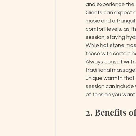
and experience the f
Clients can expect 
music and a tranquil
comfort levels, as t
session, staying hyd
While hot stone mass
those with certain he
Always consult with 
traditional massage,
unique warmth that 
session can include
of tension you want 
2. Benefits 