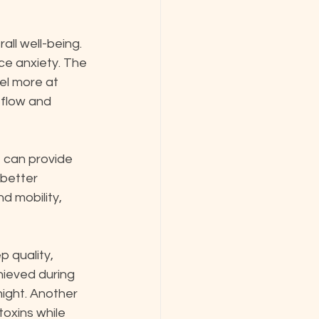
ll well-being. 
ce anxiety. The 
el more at 
 flow and 
 can provide 
 better 
d mobility, 
 quality, 
hieved during 
night. Another 
toxins while 