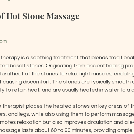
of Hot Stone Massage
com
herapy is a soothing treatment that blends traditiona
ed basalt stones. Originating from ancient healing prac
ural heat of the stones to relax tight muscles, enablin
 causing discomfort. The stones are typically smooth an
lity to retain heat, and are usually heated in water to a
e therapist places the heated stones on key areas of t
rs, and legs, while also using them to perform massage
otes relaxation but also improves circulation and allev
massage lasts about 60 to 90 minutes, providing ample 