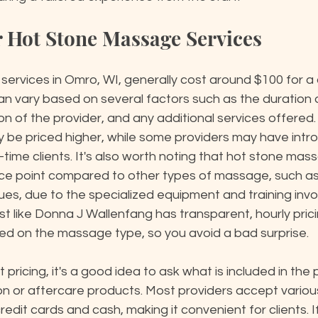
or Hot Stone Massage Services
ervices in Omro, WI, generally cost around $100 for a
can vary based on several factors such as the duration 
n of the provider, and any additional services offered.
 be priced higher, while some providers may have intro
t-time clients. It's also worth noting that hot stone ma
ice point compared to other types of massage, such as
es, due to the specialized equipment and training invo
st like Donna J Wallenfang has transparent, hourly prici
d on the massage type, so you avoid a bad surprise.
pricing, it's a good idea to ask what is included in the 
tion or aftercare products. Most providers accept vario
edit cards and cash, making it convenient for clients. If