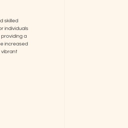
skilled 
 individuals 
providing a 
he increased 
 vibrant 