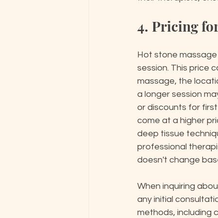
4. Pricing f
Hot stone massage s
session. This price 
massage, the locatio
a longer session may
or discounts for firs
come at a higher pr
deep tissue techniqu
professional therapi
doesn't change base
When inquiring about 
any initial consulta
methods, including cr