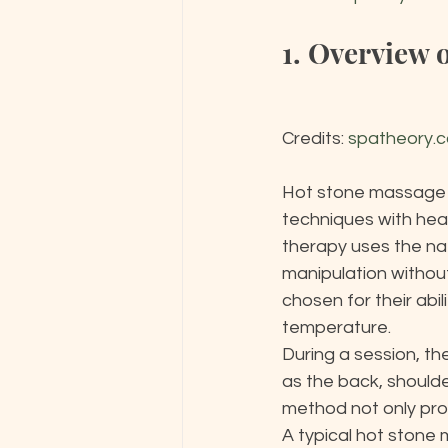
1. Overview 
Credits: 
spatheory.
Hot stone massage t
techniques with heat
therapy uses the nat
manipulation without
chosen for their abi
temperature.

During a session, th
as the back, shoulde
method not only prom
A typical hot stone 