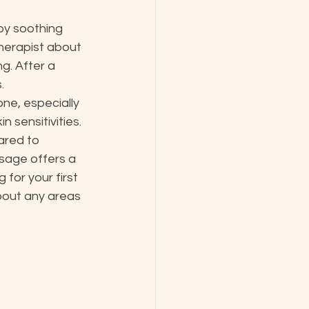
by soothing 
herapist about 
g. After a 


ne, especially 
 sensitivities. 
ared to 
sage offers a 
for your first 
bout any areas 