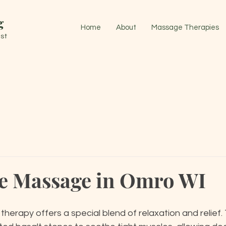
g
Home
About
Massage Therapies
st
e Massage in Omro WI
 therapy offers a special blend of relaxation and relief.