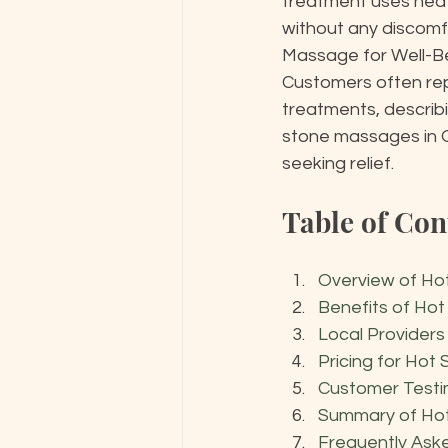
treatment uses heat
without any discomfo
Massage for Well-Bei
Customers often repo
treatments, describi
stone massages in O
seeking relief.
Table of Con
Overview of Ho
Benefits of Ho
Local Provider
Pricing for Hot
Customer Testi
Summary of Ho
Frequently Ask