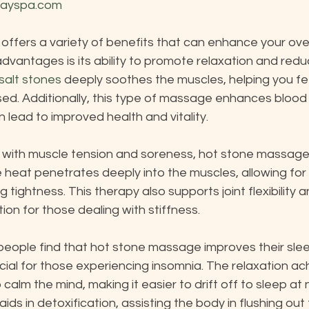
dayspa.com
fers a variety of benefits that can enhance your overa
dvantages is its ability to promote relaxation and redu
salt stones
 deeply soothes the muscles, helping you fe
sed. Additionally, this type of massage enhances blood
n lead to improved health and vitality.
g with muscle tension and soreness, hot stone massage
he heat penetrates deeply into the muscles, allowing for
 tightness. This therapy also supports joint flexibility an
ion for those dealing with stiffness.
eople find that hot stone massage improves their sleep
ial for those experiencing insomnia. The relaxation ac
calm the mind, making it easier to drift off to sleep at 
aids in detoxification, assisting the body in flushing out 