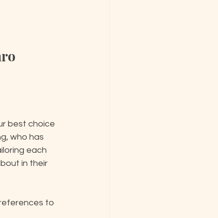
mro
ur best choice 
ng, who has 
ailoring each 
out in their 
references to 