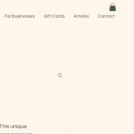
For Businesses
Gift Cards
Articles
Contact
 This unique 