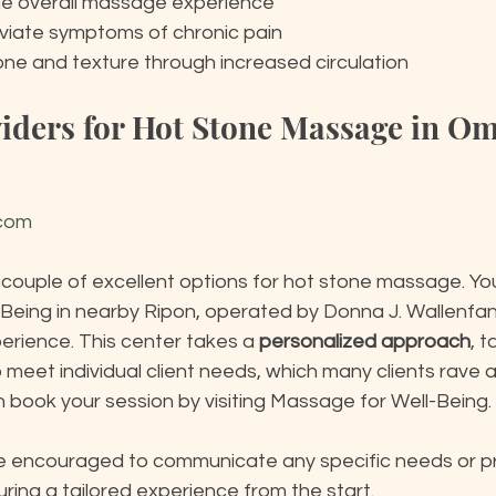
e overall massage experience
leviate symptoms of chronic pain
one and texture through increased circulation
viders for Hot Stone Massage in O
.com
 couple of excellent options for hot stone massage. Yo
-Being in nearby Ripon, operated by Donna J. Wallenfa
erience. This center takes a 
personalized approach
, t
 meet individual client needs, which many clients rave ab
n book your session by visiting Massage for Well-Being.
 are encouraged to communicate any specific needs or p
uring a tailored experience from the start.