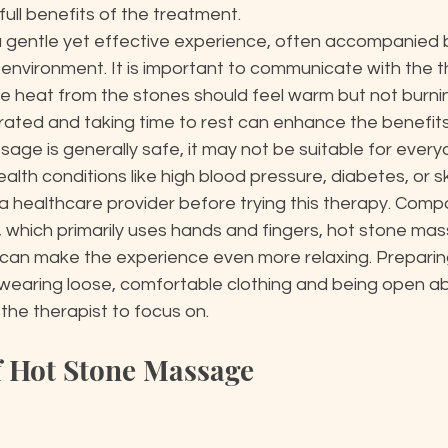
ull benefits of the treatment.

a gentle yet effective experience, often accompanied 
 environment. It is important to communicate with the t
he heat from the stones should feel warm but not burnin
rated and taking time to rest can enhance the benefits.
age is generally safe, it may not be suitable for everyo
alth conditions like high blood pressure, diabetes, or skin
a healthcare provider before trying this therapy. Comp
 which primarily uses hands and fingers, hot stone mas
can make the experience even more relaxing. Preparing 
 wearing loose, comfortable clothing and being open a
the therapist to focus on.
of Hot Stone Massage