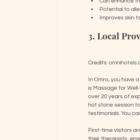
Can enhance th
Potential to al
Improves skin t
3. Local Pro
Credits: 
omnihotels
In Omro, you have a
is Massage for Well
over 20 years of exp
hot stone session to
testimonials. You ca
First-time visitors
their therapists, ens