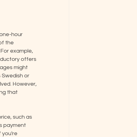
 one-hour 
of the 
 For example, 
ductory offers 
ssages might 
 Swedish or 
lved. However, 
ng that 
price, such as 
us payment 
 you're 