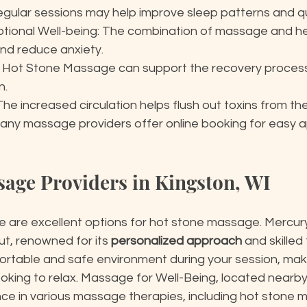
egular sessions may help improve sleep patterns and qu
tional Well-being: The combination of massage and h
nd reduce anxiety.
: Hot Stone Massage can support the recovery process a
n.
The increased circulation helps flush out toxins from th
any massage providers offer online booking for easy 
sage Providers in Kingston, WI
ere are excellent options for hot stone massage. Mercu
t, renowned for its 
personalized approach
 and skilled
rtable and safe environment during your session, makin
oking to relax. Massage for Well-Being, located nearby,
ce in various massage therapies, including hot stone m