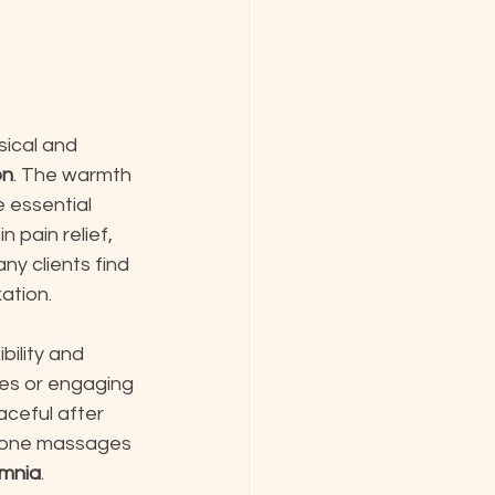
ical and 
on
. The warmth 
 essential 
 pain relief, 
ny clients find 
ation.
ility and 
ies or engaging 
aceful after 
 stone massages 
omnia
.