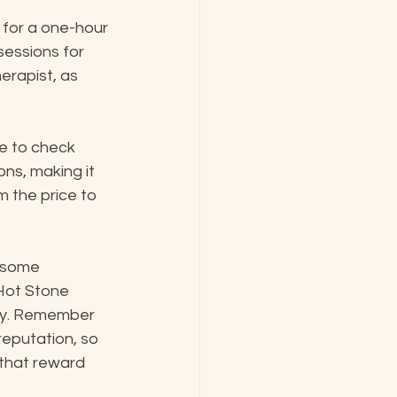
for a one-hour 
sessions for 
erapist, as 
e to check 
ns, making it 
 the price to 
s some 
 Hot Stone 
ily. Remember 
reputation, so 
 that reward 