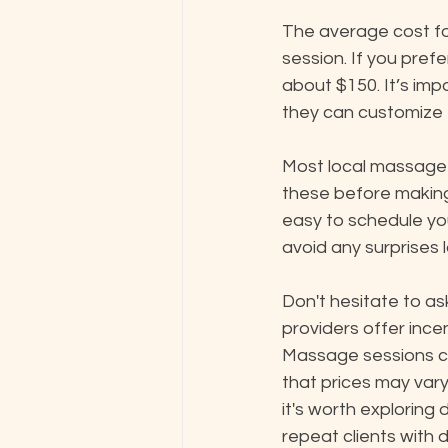
The average cost fo
session. If you pref
about $150. It’s imp
they can customize t
Most local massage t
these before making 
easy to schedule yo
avoid any surprises l
Don't hesitate to as
providers offer incen
Massage sessions ca
that prices may vary
it's worth exploring 
repeat clients with 