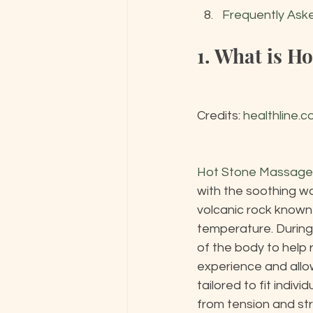
Frequently Ask
1. What is H
Credits: 
healthline.
Hot Stone Massage
with the soothing w
volcanic rock known 
temperature. During
of the body to help 
experience and allo
tailored to fit indiv
from tension and str