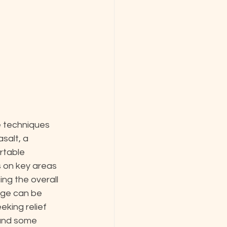
e techniques 
salt, a 
rtable 
 on key areas 
ng the overall 
age can be 
eking relief 
 and some 