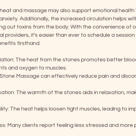
heat and massage may also support emotional health by
xiety. Additionally, the increased circulation helps wit
hing out toxins from the body. With the convenience of o
l providers, it's easier than ever to schedule a session
nefits firsthand.
lation: The heat from the stones promotes better blood
ients and oxygen to muscles.
t Stone Massage can effectively reduce pain and discom
tion: The warmth of the stones aids in relaxation, maki
lity: The heat helps loosen tight muscles, leading to i
ss: Many clients report feeling less stressed and more 