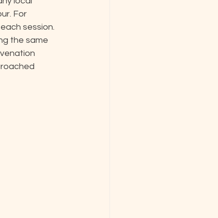
any local 
ur. For 
each session. 
ing the same 
uvenation 
proached 