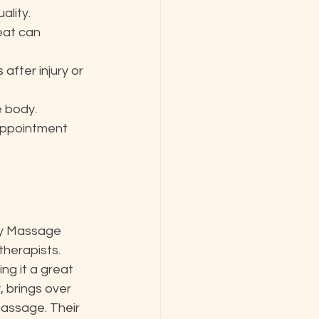
ality.
eat can 
fter injury or 
e body.
appointment 
ry Massage 
 therapists. 
g it a great 
 brings over 
assage. Their 