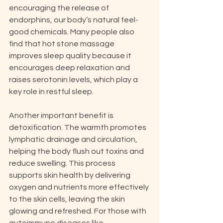
encouraging the release of 
endorphins, our body’s natural feel-
good chemicals. Many people also 
find that hot stone massage 
improves sleep quality because it 
encourages deep relaxation and 
raises serotonin levels, which play a 
key role in restful sleep.
Another important benefit is 
detoxification. The warmth promotes 
lymphatic drainage and circulation, 
helping the body flush out toxins and 
reduce swelling. This process 
supports skin health by delivering 
oxygen and nutrients more effectively 
to the skin cells, leaving the skin 
glowing and refreshed. For those with 