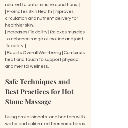
related to autoimmune conditions. |

| Promotes Skin Health | Improves 
circulation and nutrient delivery for 
healthier skin. |

| Increases Flexibility | Relaxes muscles 
to enhance range of motion and joint 
flexibility. |

| Boosts Overall Well-being | Combines 
heat and touch to support physical 
and mental wellness. |
Safe Techniques and 
Best Practices for Hot 
Stone Massage
Using professional stone heaters with 
water and calibrated thermometers is 