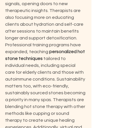
signals, opening doors to new 
therapeutic insights. Therapists are 
also focusing more on educating 
clients about hydration and self-care 
after sessions to maintain benefits 
longer and support detoxification. 
Professional training programs have 
expanded, teaching 
personalized hot 
stone techniques
 tailored to 
individual needs, including special 
care for elderly clients and those with 
autoimmune conditions. Sustainability 
matters too, with eco-friendly, 
sustainably sourced stones becoming 
a priority in many spas. Therapists are 
blending hot stone therapy with other 
methods like cupping or sound 
therapy to create unique healing 
experiences. Additionally, virtual and 