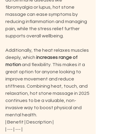
autoimmune diseases like 
fibromyalgia or lupus, hot stone 
massage can ease symptoms by 
reducing inflammation and managing 
pain, while the stress relief further 
supports overall wellbeing.
Additionally, the heat relaxes muscles 
deeply, which 
increases range of 
motion
 and flexibility. This makes it a 
great option for anyone looking to 
improve movement and reduce 
stiffness. Combining heat, touch, and 
relaxation, hot stone massage in 2025 
continues to be a valuable, non-
invasive way to boost physical and 
mental health.
| Benefit | Description |

| --- | --- |
