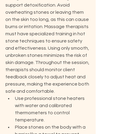
support detoxification. Avoid 
overheating stones or leaving them 
on the skin too long, as this can cause 
burns or irritation. Massage therapists 
must have specialized training in hot 
stone techniques to ensure safety 
and effectiveness. Using only smooth, 
unbroken stones minimizes the risk of 
skin damage. Throughout the session, 
therapists should monitor client 
feedback closely to adjust heat and 
pressure, making the experience both 
safe and comfortable.
Use professional stone heaters 
with water and calibrated 
thermometers to control 
temperature.
Place stones on the body with a 