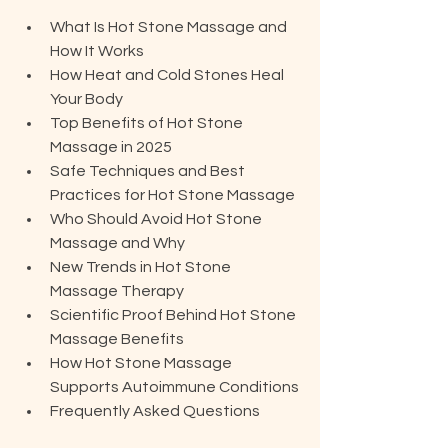
What Is Hot Stone Massage and 
How It Works
How Heat and Cold Stones Heal 
Your Body
Top Benefits of Hot Stone 
Massage in 2025
Safe Techniques and Best 
Practices for Hot Stone Massage
Who Should Avoid Hot Stone 
Massage and Why
New Trends in Hot Stone 
Massage Therapy
Scientific Proof Behind Hot Stone 
Massage Benefits
How Hot Stone Massage 
Supports Autoimmune Conditions
Frequently Asked Questions