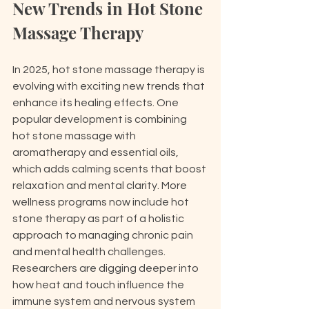
New Trends in Hot Stone 
Massage Therapy
In 2025, hot stone massage therapy is 
evolving with exciting new trends that 
enhance its healing effects. One 
popular development is combining 
hot stone massage with 
aromatherapy and essential oils, 
which adds calming scents that boost 
relaxation and mental clarity. More 
wellness programs now include hot 
stone therapy as part of a holistic 
approach to managing chronic pain 
and mental health challenges. 
Researchers are digging deeper into 
how heat and touch influence the 
immune system and nervous system 