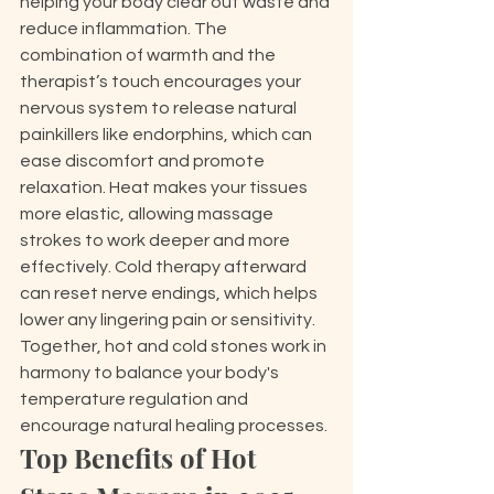
helping your body clear out waste and 
reduce inflammation. The 
combination of warmth and the 
therapist’s touch encourages your 
nervous system to release natural 
painkillers like endorphins, which can 
ease discomfort and promote 
relaxation. Heat makes your tissues 
more elastic, allowing massage 
strokes to work deeper and more 
effectively. Cold therapy afterward 
can reset nerve endings, which helps 
lower any lingering pain or sensitivity. 
Together, hot and cold stones work in 
harmony to balance your body's 
temperature regulation and 
encourage natural healing processes.
Top Benefits of Hot 