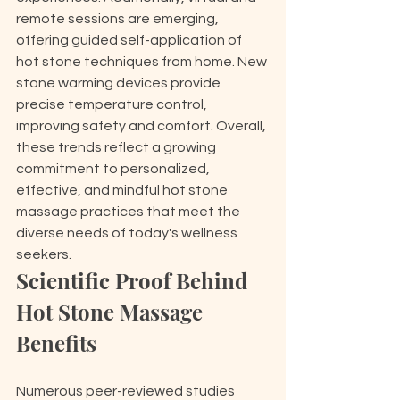
remote sessions are emerging, 
offering guided self-application of 
hot stone techniques from home. New 
stone warming devices provide 
precise temperature control, 
improving safety and comfort. Overall, 
these trends reflect a growing 
commitment to personalized, 
effective, and mindful hot stone 
massage practices that meet the 
diverse needs of today's wellness 
seekers.
Scientific Proof Behind 
Hot Stone Massage 
Benefits
Numerous peer-reviewed studies 