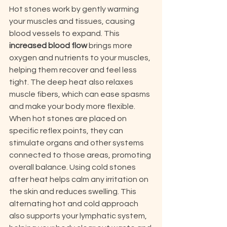
Hot stones work by gently warming 
your muscles and tissues, causing 
blood vessels to expand. This 
increased blood flow
 brings more 
oxygen and nutrients to your muscles, 
helping them recover and feel less 
tight. The deep heat also relaxes 
muscle fibers, which can ease spasms 
and make your body more flexible. 
When hot stones are placed on 
specific reflex points, they can 
stimulate organs and other systems 
connected to those areas, promoting 
overall balance. Using cold stones 
after heat helps calm any irritation on 
the skin and reduces swelling. This 
alternating hot and cold approach 
also supports your lymphatic system, 