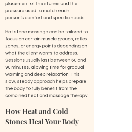
placement of the stones and the 
pressure used to match each 
person’s comfort and specific needs.
Hot stone massage can be tailored to 
focus on certain muscle groups, reflex 
zones, or energy points depending on 
what the client wants to address. 
Sessions usually last between 60 and 
90 minutes, allowing time for gradual 
warming and deep relaxation. This 
slow, steady approach helps prepare 
the body to fully benefit from the 
combined heat and massage therapy.
How Heat and Cold 
Stones Heal Your Body