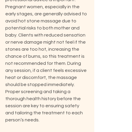
Pregnant women, especially in the 
early stages, are generally advised to 
avoid hot stone massage due to 
potential risks to both mother and 
baby. Clients with reduced sensation 
or nerve damage might not feel if the 
stones are too hot, increasing the 
chance of burns, so this treatment is 
not recommended for them. During 
any session, if a client feels excessive 
heat or discomfort, the massage 
should be stopped immediately. 
Proper screening and taking a 
thorough health history before the 
session are key to ensuring safety 
and tailoring the treatment to each 
person’s needs.