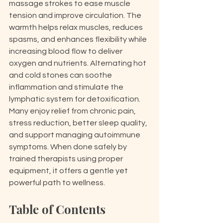
massage strokes to ease muscle 
tension and improve circulation. The 
warmth helps relax muscles, reduces 
spasms, and enhances flexibility while 
increasing blood flow to deliver 
oxygen and nutrients. Alternating hot 
and cold stones can soothe 
inflammation and stimulate the 
lymphatic system for detoxification. 
Many enjoy relief from chronic pain, 
stress reduction, better sleep quality, 
and support managing autoimmune 
symptoms. When done safely by 
trained therapists using proper 
equipment, it offers a gentle yet 
powerful path to wellness.
Table of Contents