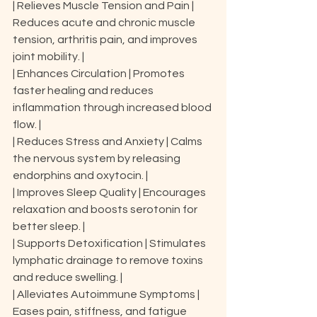
| Relieves Muscle Tension and Pain | 
Reduces acute and chronic muscle 
tension, arthritis pain, and improves 
joint mobility. |

| Enhances Circulation | Promotes 
faster healing and reduces 
inflammation through increased blood 
flow. |

| Reduces Stress and Anxiety | Calms 
the nervous system by releasing 
endorphins and oxytocin. |

| Improves Sleep Quality | Encourages 
relaxation and boosts serotonin for 
better sleep. |

| Supports Detoxification | Stimulates 
lymphatic drainage to remove toxins 
and reduce swelling. |

| Alleviates Autoimmune Symptoms | 
Eases pain, stiffness, and fatigue 