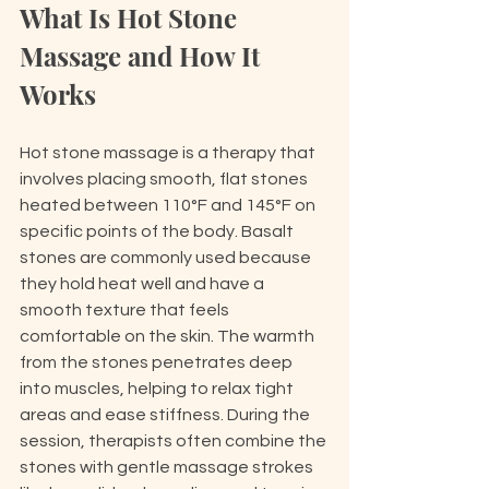
What Is Hot Stone 
Massage and How It 
Works
Hot stone massage is a therapy that 
involves placing smooth, flat stones 
heated between 110°F and 145°F on 
specific points of the body. Basalt 
stones are commonly used because 
they hold heat well and have a 
smooth texture that feels 
comfortable on the skin. The warmth 
from the stones penetrates deep 
into muscles, helping to relax tight 
areas and ease stiffness. During the 
session, therapists often combine the 
stones with gentle massage strokes 