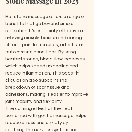
Stone Massage in 2025
Hot stone massage offers a range of 
benefits that go beyond simple 
relaxation. It’s especially effective at 
relieving muscle tension
 and easing 
chronic pain from injuries, arthritis, and 
autoimmune conditions. By using 
heated stones, blood flow increases, 
which helps speed up healing and 
reduce inflammation. This boost in 
circulation also supports the 
breakdown of scar tissue and 
adhesions, making it easier to improve 
joint mobility and flexibility.
The calming effect of the heat 
combined with gentle massage helps 
reduce stress and anxiety by 
soothing the nervous system and 