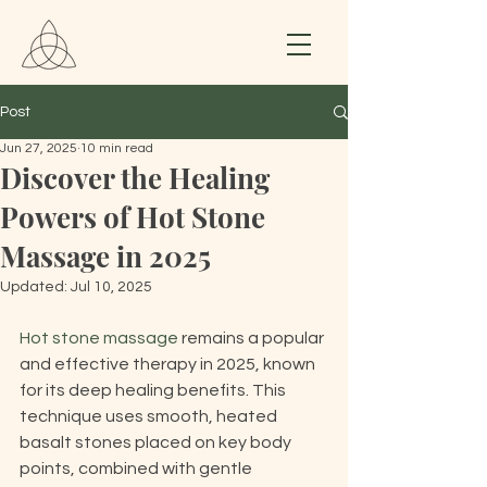
Post
Jun 27, 2025
10 min read
Discover the Healing
Powers of Hot Stone
Massage in 2025
Updated:
Jul 10, 2025
Hot stone massage
 remains a popular 
and effective therapy in 2025, known 
for its deep healing benefits. This 
technique uses smooth, heated 
basalt stones placed on key body 
points, combined with gentle 