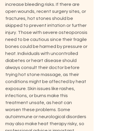
increase bleeding risks. If there are 
open wounds, recent surgery sites, or 
fractures, hot stones should be 
skipped to prevent irritation or further 
injury. Those with severe osteoporosis 
need to be cautious since their fragile 
bones could be harmed by pressure or 
heat. Individuals with uncontrolled 
diabetes or heart disease should 
always consult their doctor before 
trying hot stone massage, as their 
conditions might be affected by heat 
exposure. Skin issues like rashes, 
infections, or burns make this 
treatment unsafe, as heat can 
worsen these problems. Some 
autoimmune or neurological disorders 
may also make heat therapy risky, so 
professional advice is important. 