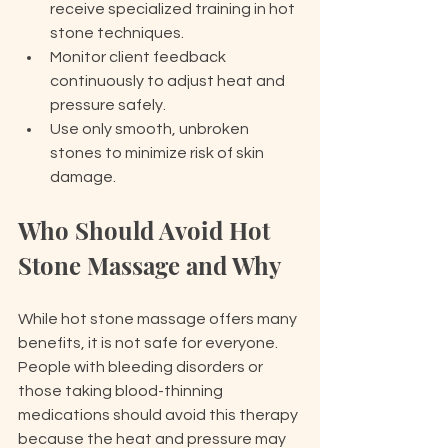
receive specialized training in hot 
stone techniques.
Monitor client feedback 
continuously to adjust heat and 
pressure safely.
Use only smooth, unbroken 
stones to minimize risk of skin 
damage.
Who Should Avoid Hot 
Stone Massage and Why
While hot stone massage offers many 
benefits, it is not safe for everyone. 
People with bleeding disorders or 
those taking blood-thinning 
medications should avoid this therapy 
because the heat and pressure may 