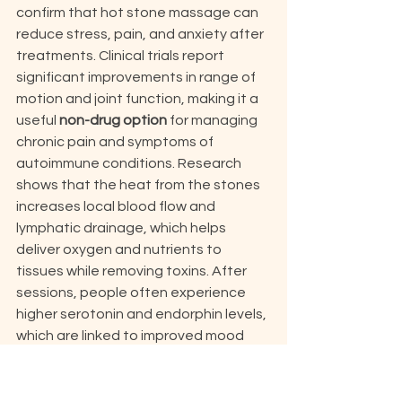
confirm that hot stone massage can 
reduce stress, pain, and anxiety after 
treatments. Clinical trials report 
significant improvements in range of 
motion and joint function, making it a 
useful 
non-drug option
 for managing 
chronic pain and symptoms of 
autoimmune conditions. Research 
shows that the heat from the stones 
increases local blood flow and 
lymphatic drainage, which helps 
deliver oxygen and nutrients to 
tissues while removing toxins. After 
sessions, people often experience 
higher serotonin and endorphin levels, 
which are linked to improved mood 
and relaxation. This boost in "feel-
good" chemicals also supports better 
sleep quality, as studies have found 