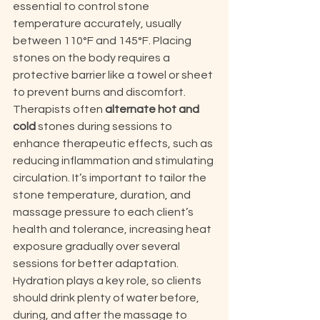
essential to control stone 
temperature accurately, usually 
between 110°F and 145°F. Placing 
stones on the body requires a 
protective barrier like a towel or sheet 
to prevent burns and discomfort. 
Therapists often 
alternate hot and 
cold
 stones during sessions to 
enhance therapeutic effects, such as 
reducing inflammation and stimulating 
circulation. It’s important to tailor the 
stone temperature, duration, and 
massage pressure to each client’s 
health and tolerance, increasing heat 
exposure gradually over several 
sessions for better adaptation. 
Hydration plays a key role, so clients 
should drink plenty of water before, 
during, and after the massage to 