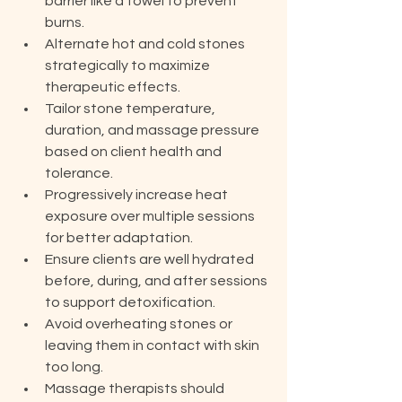
barrier like a towel to prevent 
burns.
Alternate hot and cold stones 
strategically to maximize 
therapeutic effects.
Tailor stone temperature, 
duration, and massage pressure 
based on client health and 
tolerance.
Progressively increase heat 
exposure over multiple sessions 
for better adaptation.
Ensure clients are well hydrated 
before, during, and after sessions 
to support detoxification.
Avoid overheating stones or 
leaving them in contact with skin 
too long.
Massage therapists should 