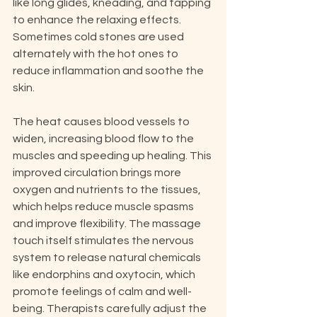
like long glides, kneading, and tapping 
to enhance the relaxing effects. 
Sometimes cold stones are used 
alternately with the hot ones to 
reduce inflammation and soothe the 
skin.
The heat causes blood vessels to 
widen, increasing blood flow to the 
muscles and speeding up healing. This 
improved circulation brings more 
oxygen and nutrients to the tissues, 
which helps reduce muscle spasms 
and improve flexibility. The massage 
touch itself stimulates the nervous 
system to release natural chemicals 
like endorphins and oxytocin, which 
promote feelings of calm and well-
being. Therapists carefully adjust the 