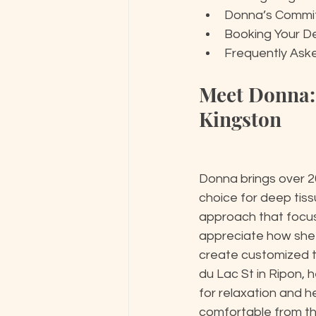
Donna’s Commit
Booking Your D
Frequently Ask
Meet Donna:
Kingston
Donna brings over 2
choice for deep tiss
approach that focuse
appreciate how she 
create customized t
du Lac St in Ripon, 
for relaxation and h
comfortable from the