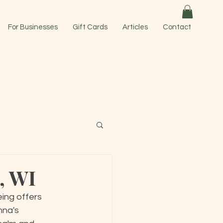
For Businesses
Gift Cards
Articles
Contact
, WI
ing offers 
na's 