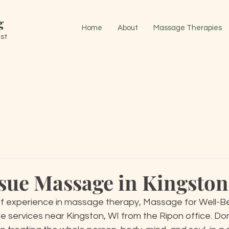
g
Home
About
Massage Therapies
st
sue Massage in Kingston
of experience in massage therapy, Massage for Well-Be
 services near Kingston, WI from the Ripon office. Don