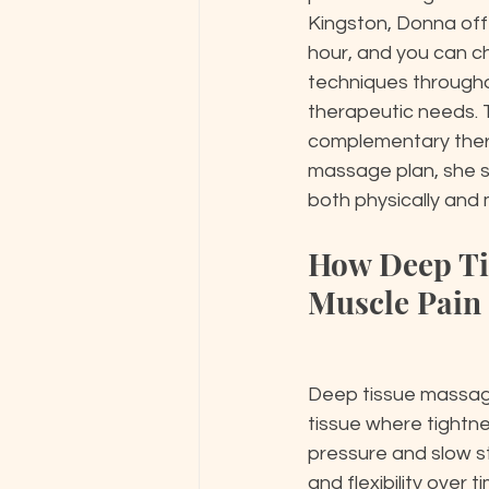
Kingston, Donna offer
hour, and you can c
techniques througho
therapeutic needs. 
complementary therap
massage plan, she su
both physically and 
How Deep Ti
Muscle Pain
Deep tissue massage
tissue where tightne
pressure and slow st
and flexibility over 