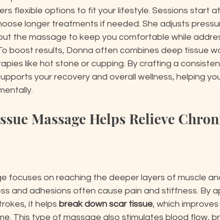
s flexible options to fit your lifestyle. Sessions start a
hoose longer treatments if needed. She adjusts pressu
ut the massage to keep you comfortable while addres
To boost results, Donna often combines deep tissue wo
ies like hot stone or cupping. By crafting a consistent
pports your recovery and overall wellness, helping you
mentally.
ssue Massage Helps Relieve Chron
 focuses on reaching the deeper layers of muscle an
ss and adhesions often cause pain and stiffness. By ap
rokes, it helps 
break down scar tissue
, which improve
time. This type of massage also stimulates blood flow, br