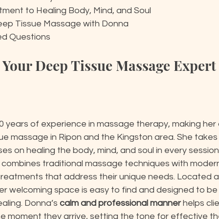
ment to Healing Body, Mind, and Soul
eep Tissue Massage with Donna
ed Questions
 Your Deep Tissue Massage Expert 
0 years of experience in massage therapy, making her 
ue massage in Ripon and the Kingston area. She takes a
s on healing the body, mind, and soul in every session.
combines traditional massage techniques with modern
reatments that address their unique needs. Located a
her welcoming space is easy to find and designed to be
ealing. Donna’s 
calm and professional manner
 helps cli
 moment they arrive, setting the tone for effective th