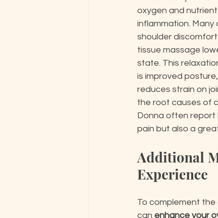
oxygen and nutrient
inflammation. Many c
shoulder discomfort 
tissue massage lower
state. This relaxati
is improved posture,
reduces strain on j
the root causes of c
Donna often report l
pain but also a great
Additional M
Experience
To complement the d
can 
enhance your ov