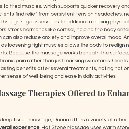
s to tired muscles, which supports quicker recovery an
lients find relief from persistent tension headaches, n
through regular sessions. In addition to easing physical
s stress hormones like cortisol, helping the body enter
on can also reduce anxiety and improve overall mood. A
 as loosening tight muscles allows the body to realign n
oints. Because the massage works beneath the surface,
hronic pain rather than just masking symptoms. Clients
asting benefits after several treatments, noting not o
er sense of well-being and ease in daily activities.
assage Therapies Offered to Enhan
eep tissue massage, Donna offers a variety of other t
erall experience
. Hot Stone Massage uses warm stones