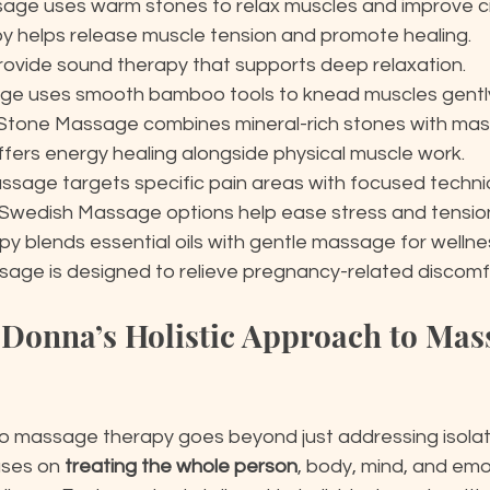
ge uses warm stones to relax muscles and improve cir
 helps release muscle tension and promote healing.
rovide sound therapy that supports deep relaxation.
 uses smooth bamboo tools to knead muscles gently
 Stone Massage combines mineral-rich stones with mas
ffers energy healing alongside physical muscle work.
sage targets specific pain areas with focused techni
Swedish Massage options help ease stress and tensio
y blends essential oils with gentle massage for wellne
ge is designed to relieve pregnancy-related discomfo
Donna’s Holistic Approach to Mas
 massage therapy goes beyond just addressing isolat
ses on 
treating the whole person
, body, mind, and emot