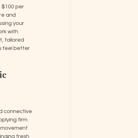
t $100 per 
re and 
sing your 
rk with 
, tailored 
 feel better 
ic 
d connective 
plying firm 
s movement 
inging fresh 