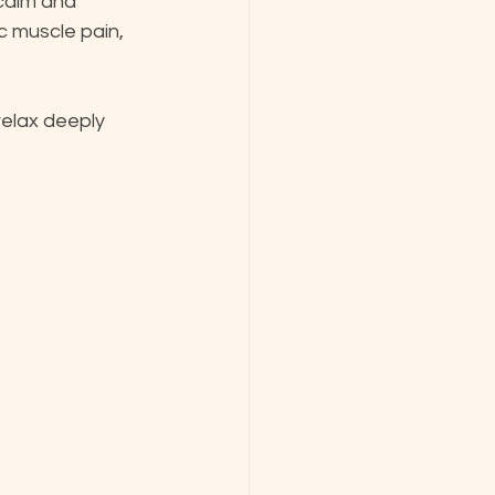
calm and 
c muscle pain, 
elax deeply 