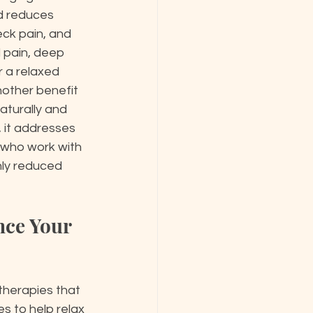
d reduces 
eck pain, and 
 pain, deep 
 a relaxed 
nother benefit 
aturally and 
 it addresses 
 who work with 
nly reduced 
ce Your 
herapies that 
 to help relax 