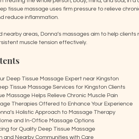
treating the whole person, body, mind, and soul, in a 
eep tissue massage uses firm pressure to relieve chroni
and reduce inflammation.
d nearby areas, Donna’s massages aim to help clients r
sistent muscle tension effectively.
tents
ur Deep Tissue Massage Expert near Kingston
ep Tissue Massage Services for Kingston Clients
e Massage Helps Relieve Chronic Muscle Pain
sage Therapies Offered to Enhance Your Experience
na’s Holistic Approach to Massage Therapy
Home and In-Office Massage Options
cing for Quality Deep Tissue Massage
on and Nearby Communities with Care