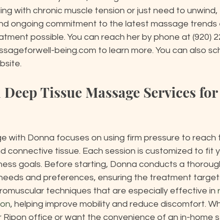
ng with chronic muscle tension or just need to unwind,
nd ongoing commitment to the latest massage trends 
atment possible. You can reach her by phone at (920) 2
ageforwell-being.com to learn more. You can also sch
bsite.
 Deep Tissue Massage Services for
 with Donna focuses on using firm pressure to reach 
d connective tissue. Each session is customized to fit y
lness goals. Before starting, Donna conducts a thoroug
needs and preferences, ensuring the treatment targets
omuscular techniques that are especially effective in 
ion
, helping improve mobility and reduce discomfort. W
 Ripon office or want the convenience of an in-home se