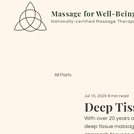
Massage for Well-Bein
Nationally-certified Massage Therapi
All Posts
Jul 15, 2025
9 min read
Deep Tis
With over 20 years 
deep tissue massage