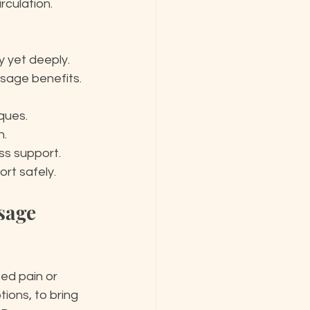
culation.
 yet deeply.
sage benefits.
ques.
n.
ss support.
rt safely.
sage 
ed pain or 
ions, to bring 