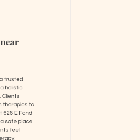
near 
a trusted 
 holistic 
 Clients 
 therapies to 
t 626 E Fond 
 a safe place 
ents feel 
erapy. 