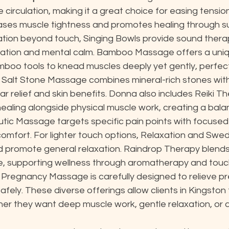
circulation, making it a great choice for easing tensio
ases muscle tightness and promotes healing through su
ation beyond touch, Singing Bowls provide sound thera
xation and mental calm. Bamboo Massage offers a uni
oo tools to knead muscles deeply yet gently, perfect 
n Salt Stone Massage combines mineral-rich stones wi
r relief and skin benefits. Donna also includes Reiki Th
ealing alongside physical muscle work, creating a bala
utic Massage targets specific pain points with focused
scomfort. For lighter touch options, Relaxation and Sw
 promote general relaxation. Raindrop Therapy blends e
, supporting wellness through aromatherapy and touch
Pregnancy Massage is carefully designed to relieve p
afely. These diverse offerings allow clients in Kingston
her they want deep muscle work, gentle relaxation, or a