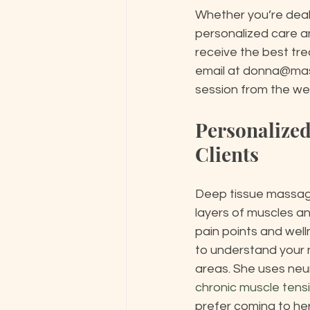
Whether you’re deali
personalized care a
receive the best tre
email at donna@mass
session from the we
Personalized
Clients
Deep tissue massage
layers of muscles an
pain points and wel
to understand your 
areas. She uses neur
chronic muscle tens
prefer coming to her