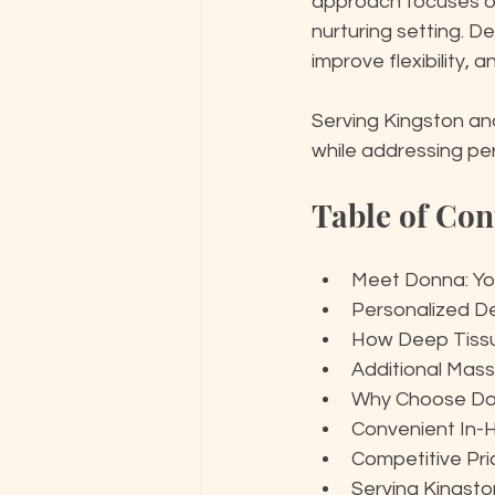
approach focuses on 
nurturing setting. D
improve flexibility, 
Serving Kingston an
while addressing per
Table of Con
Meet Donna: Yo
Personalized De
How Deep Tissu
Additional Mas
Why Choose Don
Convenient In-
Competitive Pri
Serving Kingst