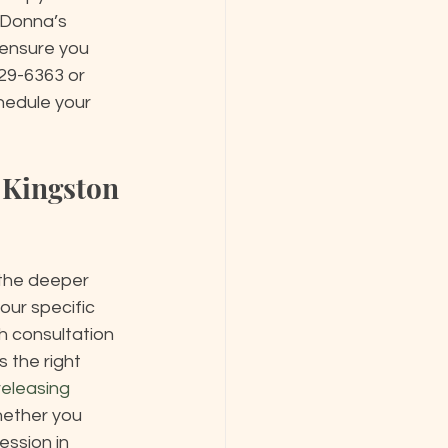
 Donna’s 
ensure you 
29-6363 or 
edule your 
 Kingston 
the deeper 
our specific 
h consultation 
 the right 
releasing 
hether you 
ssion in 