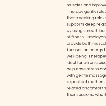
muscles and improve 
Therapy gently rele
those seeking relax
supports deep rela
by using smooth bamb
stiffness. Himalaya
provide both muscula
focuses on energy h
well-being. Therape
ideal for chronic di
help ease stress and
with gentle massage
expectant mothers, 
related discomfort s
their sessions, whet