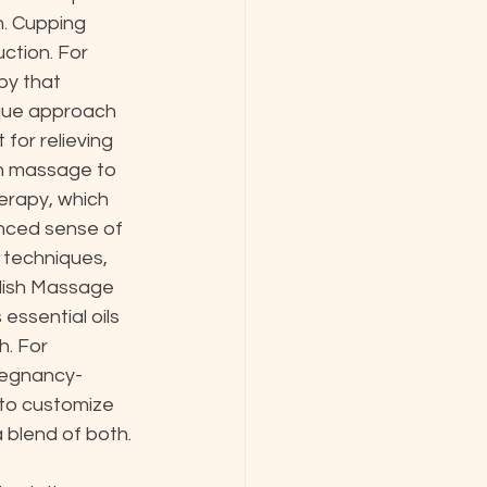
n. Cupping 
ction. For 
py that 
que approach 
for relieving 
th massage to 
erapy, which 
nced sense of 
 techniques, 
edish Massage 
ssential oils 
. For 
regnancy-
 to customize 
 blend of both.