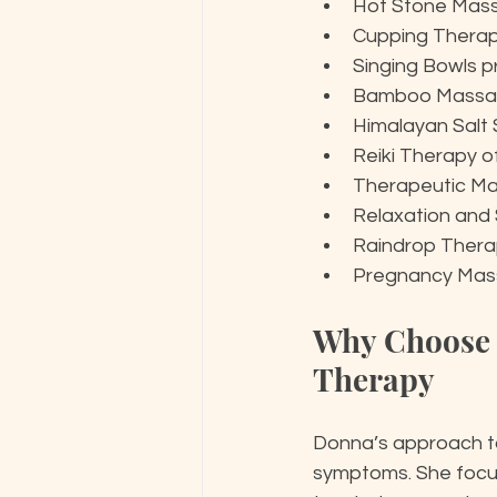
Hot Stone Massa
Cupping Therapy
Singing Bowls p
Bamboo Massage
Himalayan Salt
Reiki Therapy o
Therapeutic Mas
Relaxation and 
Raindrop Therap
Pregnancy Massa
Why Choose 
Therapy
Donna’s approach to
symptoms. She focu