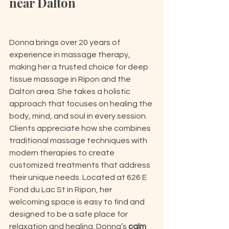
near Dalton
Donna brings over 20 years of 
experience in massage therapy, 
making her a trusted choice for deep 
tissue massage in Ripon and the 
Dalton area. She takes a holistic 
approach that focuses on healing the 
body, mind, and soul in every session. 
Clients appreciate how she combines 
traditional massage techniques with 
modern therapies to create 
customized treatments that address 
their unique needs. Located at 626 E 
Fond du Lac St in Ripon, her 
welcoming space is easy to find and 
designed to be a safe place for 
relaxation and healing. Donna’s 
calm 