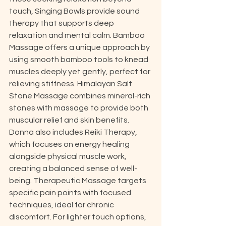
touch, Singing Bowls provide sound 
therapy that supports deep 
relaxation and mental calm. Bamboo 
Massage offers a unique approach by 
using smooth bamboo tools to knead 
muscles deeply yet gently, perfect for 
relieving stiffness. Himalayan Salt 
Stone Massage combines mineral-rich 
stones with massage to provide both 
muscular relief and skin benefits. 
Donna also includes Reiki Therapy, 
which focuses on energy healing 
alongside physical muscle work, 
creating a balanced sense of well-
being. Therapeutic Massage targets 
specific pain points with focused 
techniques, ideal for chronic 
discomfort. For lighter touch options, 