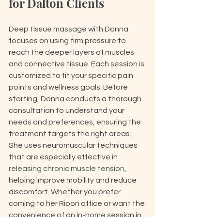
for Dalton Clients
Deep tissue massage with Donna 
focuses on using firm pressure to 
reach the deeper layers of muscles 
and connective tissue. Each session is 
customized to fit your specific pain 
points and wellness goals. Before 
starting, Donna conducts a thorough 
consultation to understand your 
needs and preferences, ensuring the 
treatment targets the right areas. 
She uses neuromuscular techniques 
that are especially effective in 
releasing chronic muscle tension
, 
helping improve mobility and reduce 
discomfort. Whether you prefer 
coming to her Ripon office or want the 
convenience of an in-home session in 