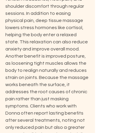
shoulder discomfort through regular 
sessions. In addition to easing 
physical pain, deep tissue massage 
lowers stress hormones like cortisol, 
helping the body enter a relaxed 
state. This relaxation can also reduce 
anxiety and improve overall mood. 
Another benefit is improved posture, 
as loosening tight muscles allows the 
body to realign naturally and reduces 
strain on joints. Because the massage 
works beneath the surface, it 
addresses the root causes of chronic 
pain rather than just masking 
symptoms. Clients who work with 
Donna often report lasting benefits 
after several treatments, noting not 
only reduced pain but also a greater 