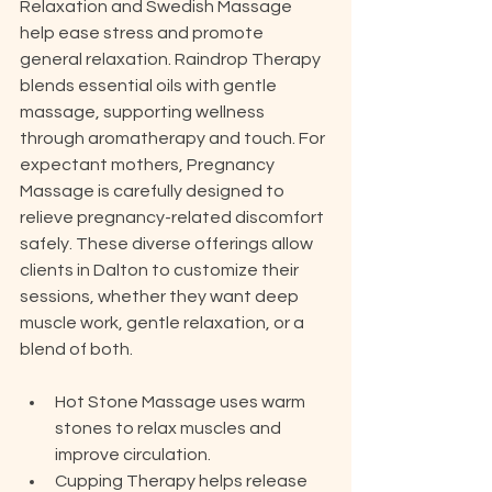
Relaxation and Swedish Massage 
help ease stress and promote 
general relaxation. Raindrop Therapy 
blends essential oils with gentle 
massage, supporting wellness 
through aromatherapy and touch. For 
expectant mothers, Pregnancy 
Massage is carefully designed to 
relieve pregnancy-related discomfort 
safely. These diverse offerings allow 
clients in Dalton to customize their 
sessions, whether they want deep 
muscle work, gentle relaxation, or a 
blend of both.
Hot Stone Massage uses warm 
stones to relax muscles and 
improve circulation.
Cupping Therapy helps release 