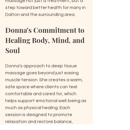
massage not just a treatment, but a 
step toward better health for many in 
Dalton and the surrounding area.
Donna’s Commitment to 
Healing Body, Mind, and 
Soul
Donna’s approach to deep tissue 
massage goes beyond just easing 
muscle tension. She creates a warm, 
safe space where clients can feel 
comfortable and cared for, which 
helps support emotional well-being as 
much as physical healing. Each 
session is designed to promote 
relaxation and restore balance, 
encouraging mindfulness and a 