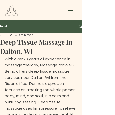
Post
Jul 15, 2025
9 min read
Deep Tissue Massage in
Dalton, WI
With over 20 years of experience in 
massage therapy, Massage for Well-
Being offers deep tissue massage 
services near Dalton, WI from the 
Ripon office. Donna's approach 
focuses on treating the whole person, 
body, mind, and soul, in a calm and 
nurturing setting. Deep tissue 
massage uses firm pressure to relieve 
chronic muscle pain, improve flexibility, 