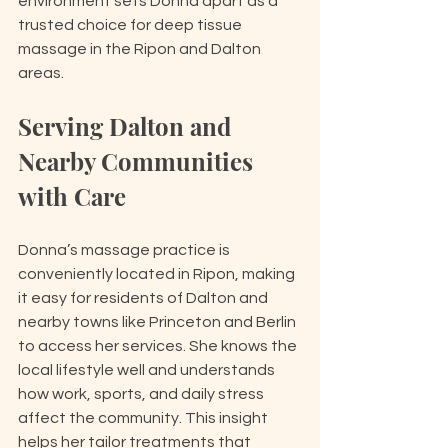
environment sets Donna apart as a 
trusted choice for deep tissue 
massage in the Ripon and Dalton 
areas.
Serving Dalton and 
Nearby Communities 
with Care
Donna’s massage practice is 
conveniently located in Ripon, making 
it easy for residents of Dalton and 
nearby towns like Princeton and Berlin 
to access her services. She knows the 
local lifestyle well and understands 
how work, sports, and daily stress 
affect the community. This insight 
helps her tailor treatments that 