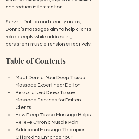
and reduce inflammation.
Serving Dalton and nearby areas, 
Donna’s massages aim to help clients 
relax deeply while addressing 
persistent muscle tension effectively.
Table of Contents
Meet Donna: Your Deep Tissue 
Massage Expert near Dalton
Personalized Deep Tissue 
Massage Services for Dalton 
Clients
How Deep Tissue Massage Helps 
Relieve Chronic Muscle Pain
Additional Massage Therapies 
Offered to Enhance Your 