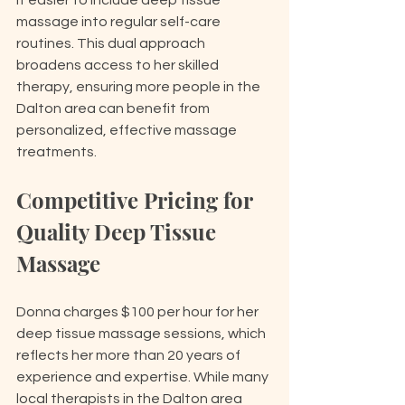
it easier to include deep tissue 
massage into regular self-care 
routines. This dual approach 
broadens access to her skilled 
therapy, ensuring more people in the 
Dalton area can benefit from 
personalized, effective massage 
treatments.
Competitive Pricing for 
Quality Deep Tissue 
Massage
Donna charges $100 per hour for her 
deep tissue massage sessions, which 
reflects her more than 20 years of 
experience and expertise. While many 
local therapists in the Dalton area 