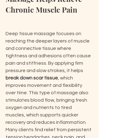
Chronic Muscle Pain
Deep tissue massage focuses on 
reaching the deeper layers of muscle 
and connective tissue where 
tightness and adhesions often cause 
pain and stiffness. By applying firm 
pressure and slow strokes, it helps 
break down scar tissue
, which 
improves movement and flexibility 
over time. This type of massage also 
stimulates blood flow, bringing fresh 
oxygen and nutrients to tired 
muscles, which supports quicker 
recovery and reduces inflammation. 
Many clients find relief from persistent 
tension headaches, neck pain, and 