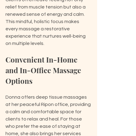
relief from muscle tension but also a 
renewed sense of energy and calm. 
This mindful, holistic focus makes 
every massage a restorative 
experience that nurtures well-being 
on multiple levels.
Convenient In-Home 
and In-Office Massage 
Options
Donna offers deep tissue massages 
at her peaceful Ripon office, providing 
a calm and comfortable space for 
clients to relax and heal. For those 
who prefer the ease of staying at 
home, she also brings her services 