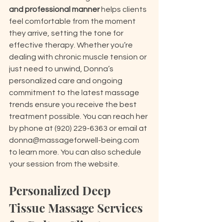
and professional manner
 helps clients 
feel comfortable from the moment 
they arrive, setting the tone for 
effective therapy. Whether you’re 
dealing with chronic muscle tension or 
just need to unwind, Donna’s 
personalized care and ongoing 
commitment to the latest massage 
trends ensure you receive the best 
treatment possible. You can reach her 
by phone at (920) 229-6363 or email at 
donna@massageforwell-being.com 
to learn more. You can also schedule 
your session from the website.
Personalized Deep 
Tissue Massage Services 