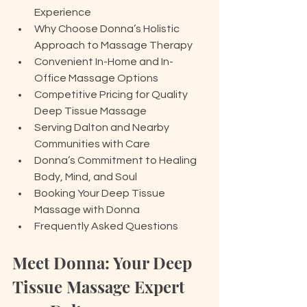
Experience
Why Choose Donna’s Holistic 
Approach to Massage Therapy
Convenient In-Home and In-
Office Massage Options
Competitive Pricing for Quality 
Deep Tissue Massage
Serving Dalton and Nearby 
Communities with Care
Donna’s Commitment to Healing 
Body, Mind, and Soul
Booking Your Deep Tissue 
Massage with Donna
Frequently Asked Questions
Meet Donna: Your Deep 
Tissue Massage Expert 