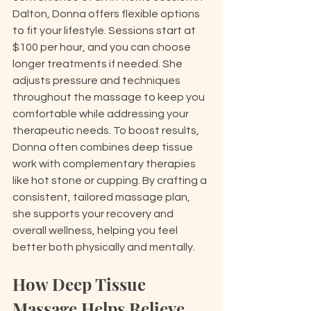
Dalton, Donna offers flexible options 
to fit your lifestyle. Sessions start at 
$100 per hour, and you can choose 
longer treatments if needed. She 
adjusts pressure and techniques 
throughout the massage to keep you 
comfortable while addressing your 
therapeutic needs. To boost results, 
Donna often combines deep tissue 
work with complementary therapies 
like hot stone or cupping. By crafting a 
consistent, tailored massage plan, 
she supports your recovery and 
overall wellness, helping you feel 
better both physically and mentally.
How Deep Tissue 
Massage Helps Relieve 