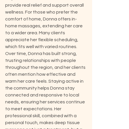
provide real relief and support overall 
wellness. For those who prefer the 
comfort of home, Donna offers in-
home massages, extending her care 
to a wider area. Many clients 
appreciate her flexible scheduling, 
which fits well with varied routines. 
Over time, Donna has built strong, 
trusting relationships with people 
throughout the region, and her clients 
often mention how effective and 
warm her care feels. Staying active in 
the community helps Donna stay 
connected and responsive to local 
needs, ensuring her services continue 
to meet expectations. Her 
professional skill, combined with a 
personal touch, makes deep tissue 