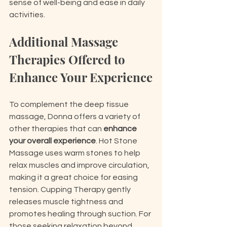
sense of well-being and ease in daily 
activities.
Additional Massage 
Therapies Offered to 
Enhance Your Experience
To complement the deep tissue 
massage, Donna offers a variety of 
other therapies that can 
enhance 
your overall experience
. Hot Stone 
Massage uses warm stones to help 
relax muscles and improve circulation, 
making it a great choice for easing 
tension. Cupping Therapy gently 
releases muscle tightness and 
promotes healing through suction. For 
those seeking relaxation beyond 