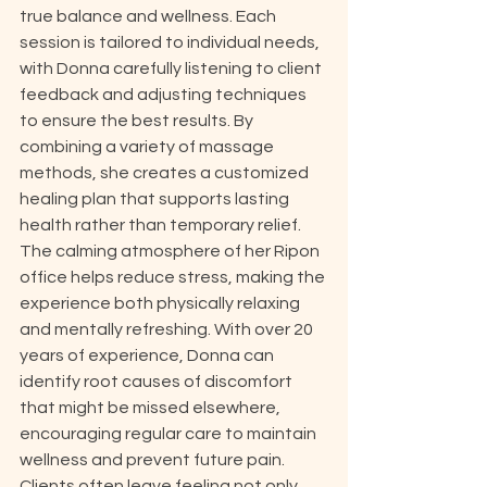
true balance and wellness. Each 
session is tailored to individual needs, 
with Donna carefully listening to client 
feedback and adjusting techniques 
to ensure the best results. By 
combining a variety of massage 
methods, she creates a customized 
healing plan that supports lasting 
health rather than temporary relief. 
The calming atmosphere of her Ripon 
office helps reduce stress, making the 
experience both physically relaxing 
and mentally refreshing. With over 20 
years of experience, Donna can 
identify root causes of discomfort 
that might be missed elsewhere, 
encouraging regular care to maintain 
wellness and prevent future pain. 
Clients often leave feeling not only 