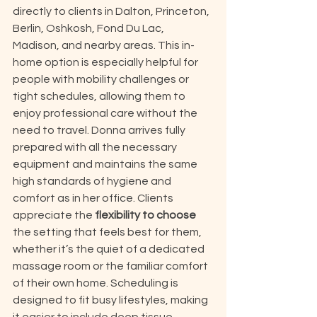
directly to clients in Dalton, Princeton, 
Berlin, Oshkosh, Fond Du Lac, 
Madison, and nearby areas. This in-
home option is especially helpful for 
people with mobility challenges or 
tight schedules, allowing them to 
enjoy professional care without the 
need to travel. Donna arrives fully 
prepared with all the necessary 
equipment and maintains the same 
high standards of hygiene and 
comfort as in her office. Clients 
appreciate the 
flexibility to choose
the setting that feels best for them, 
whether it’s the quiet of a dedicated 
massage room or the familiar comfort 
of their own home. Scheduling is 
designed to fit busy lifestyles, making 