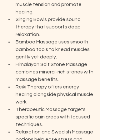
muscle tension and promote 
healing.
Singing Bowls provide sound 
therapy that supports deep 
relaxation.
Bamboo Massage uses smooth 
bamboo tools to knead muscles 
gently yet deeply.
Himalayan Salt Stone Massage 
combines mineral-rich stones with 
massage benefits.
Reiki Therapy offers energy 
healing alongside physical muscle 
work.
Therapeutic Massage targets 
specific pain areas with focused 
techniques.
Relaxation and Swedish Massage 
options help ease stress and 