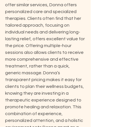
offer similar services, Donna offers 
personalized care and specialized 
therapies. Clients often find that her 
tailored approach, focusing on 
individual needs and delivering long-
lasting relief, offers excellent value for 
the price. Offering multiple-hour 
sessions also allows clients to receive 
more comprehensive and effective 
treatment, rather than a quick, 
generic massage. Donna’s 
transparent pricing makes it easy for 
clients to plan their wellness budgets, 
knowing they are investing in a 
therapeutic experience designed to 
promote healing and relaxation. This 
combination of experience, 
personalized attention, and a holistic 