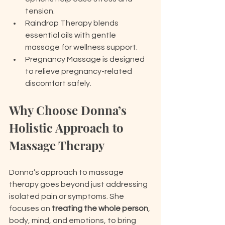
tension.
Raindrop Therapy blends 
essential oils with gentle 
massage for wellness support.
Pregnancy Massage is designed 
to relieve pregnancy-related 
discomfort safely.
Why Choose Donna’s 
Holistic Approach to 
Massage Therapy
Donna’s approach to massage 
therapy goes beyond just addressing 
isolated pain or symptoms. She 
focuses on 
treating the whole person
, 
body, mind, and emotions, to bring 