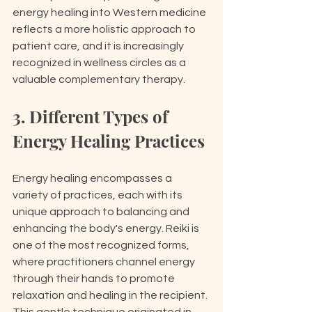
energy healing into Western medicine 
reflects a more holistic approach to 
patient care, and it is increasingly 
recognized in wellness circles as a 
valuable complementary therapy.
3. Different Types of 
Energy Healing Practices
Energy healing encompasses a 
variety of practices, each with its 
unique approach to balancing and 
enhancing the body's energy. Reiki is 
one of the most recognized forms, 
where practitioners channel energy 
through their hands to promote 
relaxation and healing in the recipient. 