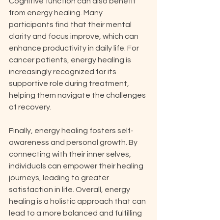
Cognitive function can also benefit 
from energy healing. Many 
participants find that their mental 
clarity and focus improve, which can 
enhance productivity in daily life. For 
cancer patients, energy healing is 
increasingly recognized for its 
supportive role during treatment, 
helping them navigate the challenges 
of recovery. 
Finally, energy healing fosters self-
awareness and personal growth. By 
connecting with their inner selves, 
individuals can empower their healing 
journeys, leading to greater 
satisfaction in life. Overall, energy 
healing is a holistic approach that can 
lead to a more balanced and fulfilling 