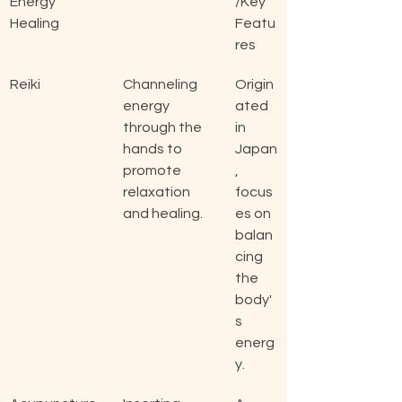
Energy 
/Key 
Healing
Featu
res
Reiki
Channeling 
Origin
energy 
ated 
through the 
in 
hands to 
Japan
promote 
, 
relaxation 
focus
and healing.
es on 
balan
cing 
the 
body'
s 
energ
y.