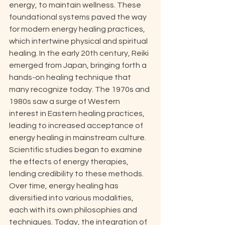
energy, to maintain wellness. These 
foundational systems paved the way 
for modern energy healing practices, 
which intertwine physical and spiritual 
healing. In the early 20th century, Reiki 
emerged from Japan, bringing forth a 
hands-on healing technique that 
many recognize today. The 1970s and 
1980s saw a surge of Western 
interest in Eastern healing practices, 
leading to increased acceptance of 
energy healing in mainstream culture. 
Scientific studies began to examine 
the effects of energy therapies, 
lending credibility to these methods. 
Over time, energy healing has 
diversified into various modalities, 
each with its own philosophies and 
techniques. Today, the integration of 