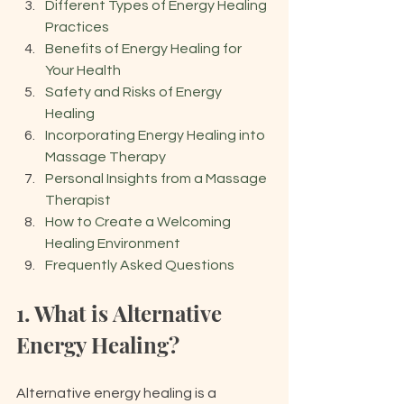
Different Types of Energy Healing 
Practices
Benefits of Energy Healing for 
Your Health
Safety and Risks of Energy 
Healing
Incorporating Energy Healing into 
Massage Therapy
Personal Insights from a Massage 
Therapist
How to Create a Welcoming 
Healing Environment
Frequently Asked Questions
1. What is Alternative 
Energy Healing?
Alternative energy healing is a 