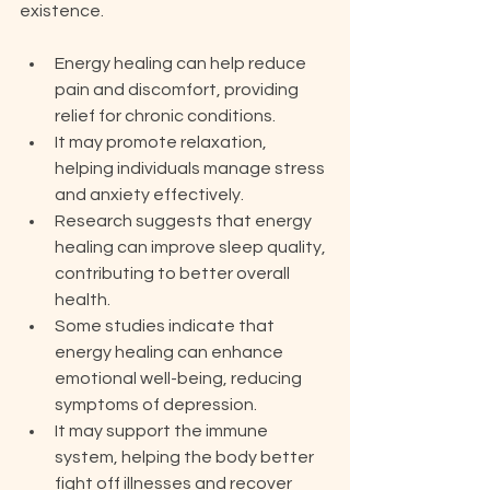
existence.
Energy healing can help reduce 
pain and discomfort, providing 
relief for chronic conditions.
It may promote relaxation, 
helping individuals manage stress 
and anxiety effectively.
Research suggests that energy 
healing can improve sleep quality, 
contributing to better overall 
health.
Some studies indicate that 
energy healing can enhance 
emotional well-being, reducing 
symptoms of depression.
It may support the immune 
system, helping the body better 
fight off illnesses and recover 