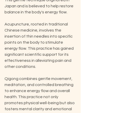
This gentle technique originated in 
Japan and is believed to help restore 
balance in the body's energy flow. 
Acupuncture, rooted in traditional 
Chinese medicine, involves the 
insertion of thin needles into specific 
points on the body to stimulate 
energy flow. This practice has gained 
significant scientific support for its 
effectiveness in alleviating pain and 
other conditions. 
Qigong combines gentle movement, 
meditation, and controlled breathing 
to enhance energy flow and overall 
health. This practice not only 
promotes physical well-being but also 
fosters mental clarity and emotional 