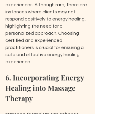
experiences. Although rare, there are 
instances where clients may not 
respond positively to energy healing, 
highlighting the need for a 
personalized approach. Choosing 
certified and experienced 
practitioners is crucial for ensuring a 
safe and effective energy healing 
experience.
6. Incorporating Energy 
Healing into Massage 
Therapy
Massage therapists can enhance 
their practice by integrating 
energy 
healing techniques
, providing a 