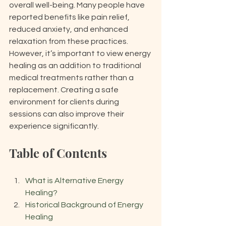
overall well-being. Many people have 
reported benefits like pain relief, 
reduced anxiety, and enhanced 
relaxation from these practices. 
However, it’s important to view energy 
healing as an addition to traditional 
medical treatments rather than a 
replacement. Creating a safe 
environment for clients during 
sessions can also improve their 
experience significantly.
Table of Contents
What is Alternative Energy 
Healing?
Historical Background of Energy 
Healing