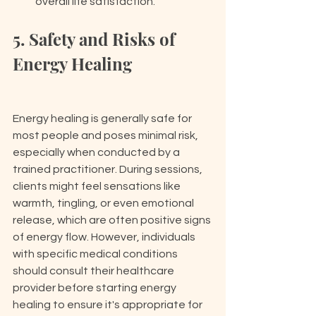
overall life satisfaction.
5. Safety and Risks of 
Energy Healing
Energy healing is generally safe for 
most people and poses minimal risk, 
especially when conducted by a 
trained practitioner. During sessions, 
clients might feel sensations like 
warmth, tingling, or even emotional 
release, which are often positive signs 
of energy flow. However, individuals 
with specific medical conditions 
should consult their healthcare 
provider before starting energy 
healing to ensure it's appropriate for 