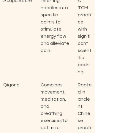
Acupuncture
Inserting 
A 
needles into 
TCM 
specific 
practi
points to 
ce 
stimulate 
with 
energy flow 
signifi
and alleviate 
cant 
pain.
scient
ific 
backi
ng.
Qigong
Combines 
Roote
movement, 
d in 
meditation, 
ancie
and 
nt 
breathing 
Chine
exercises to 
se 
optimize 
practi