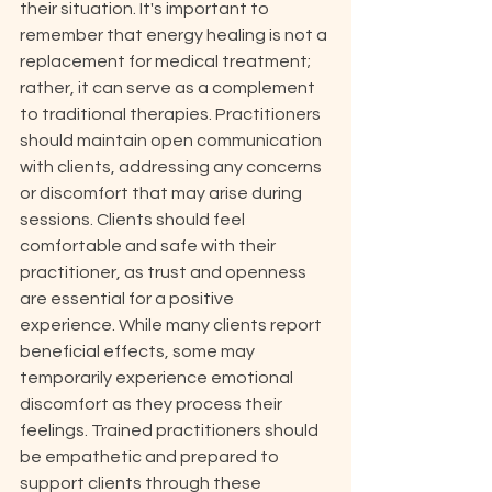
their situation. It's important to 
remember that energy healing is not a 
replacement for medical treatment; 
rather, it can serve as a complement 
to traditional therapies. Practitioners 
should maintain open communication 
with clients, addressing any concerns 
or discomfort that may arise during 
sessions. Clients should feel 
comfortable and safe with their 
practitioner, as trust and openness 
are essential for a positive 
experience. While many clients report 
beneficial effects, some may 
temporarily experience emotional 
discomfort as they process their 
feelings. Trained practitioners should 
be empathetic and prepared to 
support clients through these 