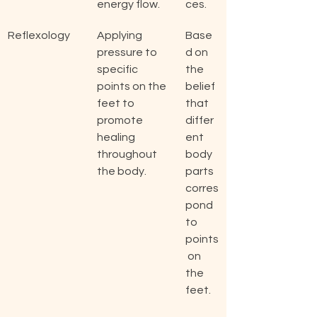
energy flow.
ces.
Reflexology
Applying 
Base
pressure to 
d on 
specific 
the 
points on the 
belief 
feet to 
that 
promote 
differ
healing 
ent 
throughout 
body 
the body.
parts 
corres
pond 
to 
points
 on 
the 
feet.