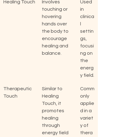
Healing Touch
Involves 
Used 
touching or 
in 
hovering 
clinica
hands over 
l 
the body to 
settin
encourage 
gs, 
healing and 
focusi
balance.
ng on 
the 
energ
y field.
Therapeutic 
Similar to 
Comm
Touch
Healing 
only 
Touch, it 
applie
promotes 
d in a 
healing 
variet
through 
y of 
energy field 
thera