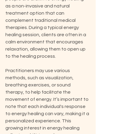
as a non-invasive and natural 
treatment option that can 
complement traditional medical 
therapies. During a typical energy 
healing session, clients are often in a 
calm environment that encourages 
relaxation, allowing them to open up 
to the healing process. 
Practitioners may use various 
methods, such as visualization, 
breathing exercises, or sound 
therapy, to help facilitate the 
movement of energy. It’s important to 
note that each individual's response 
to energy healing can vary, making it a 
personalized experience. This 
growing interest in energy healing 