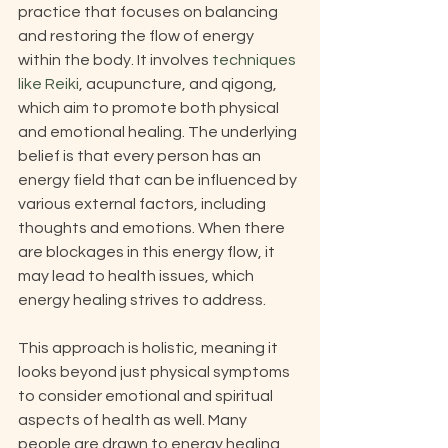
practice that focuses on balancing 
and restoring the flow of energy 
within the body. It involves 
techniques 
like Reiki
, acupuncture, and qigong, 
which aim to promote both physical 
and emotional healing. The underlying 
belief is that every person has an 
energy field that can be influenced by 
various external factors, including 
thoughts and emotions. When there 
are blockages in this energy flow, it 
may lead to health issues, which 
energy healing strives to address. 
This approach is holistic, meaning it 
looks beyond just physical symptoms 
to consider emotional and spiritual 
aspects of health as well. Many 
people are drawn to energy healing 