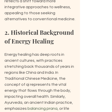
reflects a shift toward more 
integrative approaches to wellness, 
appealing to those seeking 
alternatives to conventional medicine.
2. Historical Background 
of Energy Healing
Energy healing has deep roots in 
ancient cultures, with practices 
stretching back thousands of years in 
regions like China and India. In 
Traditional Chinese Medicine, the 
concept of qi represents the vital 
energy that flows through the body, 
impacting overall health. Similarly, 
Ayurveda, an ancient Indian practice, 
emphasizes 
balancing prana
, or life 