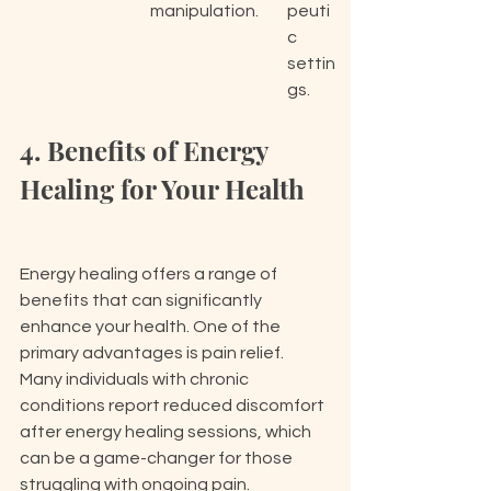
manipulation.
peuti
c 
settin
gs.
4. Benefits of Energy 
Healing for Your Health
Energy healing offers a range of 
benefits that can significantly 
enhance your health. One of the 
primary advantages is pain relief. 
Many individuals with chronic 
conditions report reduced discomfort 
after energy healing sessions, which 
can be a game-changer for those 
struggling with ongoing pain. 