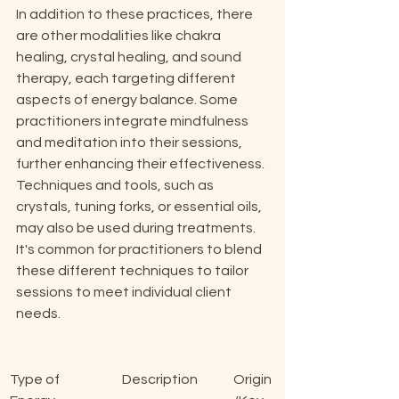
In addition to these practices, there 
are other modalities like chakra 
healing, crystal healing, and sound 
therapy, each targeting different 
aspects of energy balance. Some 
practitioners integrate mindfulness 
and meditation into their sessions, 
further enhancing their effectiveness. 
Techniques and tools, such as 
crystals, tuning forks, or essential oils, 
may also be used during treatments. 
It's common for practitioners to blend 
these different techniques to tailor 
sessions to meet individual client 
needs.
Type of 
Description
Origin