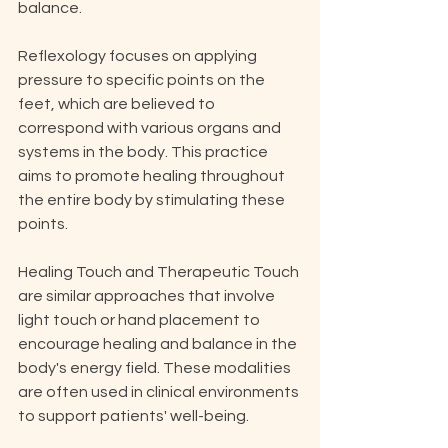
balance. 
Reflexology focuses on applying 
pressure to specific points on the 
feet, which are believed to 
correspond with various organs and 
systems in the body. This practice 
aims to promote healing throughout 
the entire body by stimulating these 
points. 
Healing Touch and Therapeutic Touch 
are similar approaches that involve 
light touch or hand placement to 
encourage healing and balance in the 
body's energy field. These modalities 
are often used in clinical environments 
to support patients' well-being. 