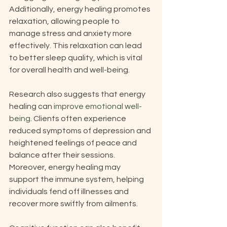
Additionally, energy healing promotes 
relaxation, allowing people to 
manage stress and anxiety more 
effectively. This relaxation can lead 
to better sleep quality, which is vital 
for overall health and well-being.
Research also suggests that energy 
healing can 
improve emotional well-
being
. Clients often experience 
reduced symptoms of depression and 
heightened feelings of peace and 
balance after their sessions. 
Moreover, energy healing may 
support the immune system, helping 
individuals fend off illnesses and 
recover more swiftly from ailments. 