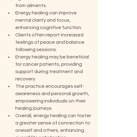
from ailments.
Energy healing can improve 
mental clarity and focus, 
enhancing cognitive function.
Clients often report increased 
feelings of peace and balance 
following sessions.
Energy healing may be beneficial 
for cancer patients, providing 
support during treatment and 
recovery.
The practice encourages self-
awareness and personal growth, 
empowering individuals on their 
healing journeys.
Overall, energy healing can foster 
a greater sense of connection to 
oneself and others, enhancing 