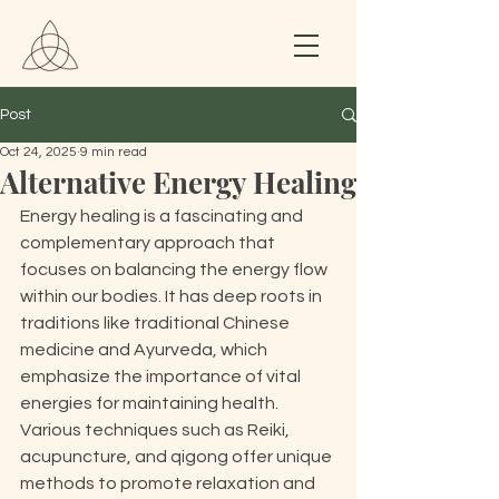
Post
Oct 24, 2025
9 min read
Alternative Energy Healing
Energy healing is a fascinating and 
complementary approach that 
focuses on balancing the energy flow 
within our bodies. It has deep roots in 
traditions like traditional Chinese 
medicine and Ayurveda, which 
emphasize the importance of vital 
energies for maintaining health. 
Various techniques such as Reiki, 
acupuncture, and qigong offer unique 
methods to promote relaxation and 