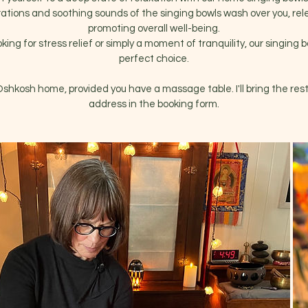
rations and soothing sounds of the singing bowls wash over you, re
promoting overall well-being.
ing for stress relief or simply a moment of tranquility, our singing 
perfect choice.
 Oshkosh home, provided you have a massage table. I'll bring the rest
address in the booking form.