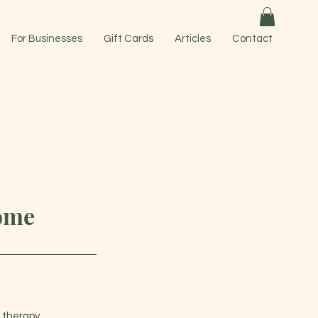
For Businesses
Gift Cards
Articles
Contact
home
 therapy.