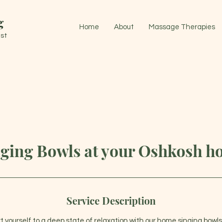
g
Home
About
Massage Therapies
st
ging Bowls at your Oshkosh 
Service Description
t yourself to a deep state of relaxation with our home singing bowls