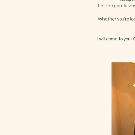
Let the gentle vib
Whether you’re look
I will come to your