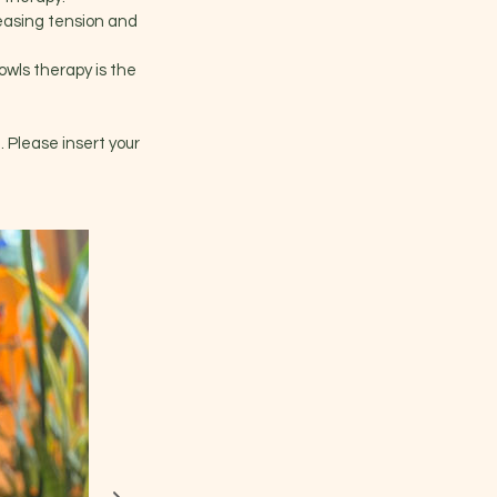
leasing tension and
bowls therapy is the
. Please insert your