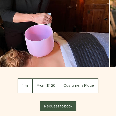
From
120
1 hr
1
From $120
Customer's Place
US
dollars
h
Request to book