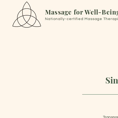
Massage for Well-Bein
Nationally-certified Massage Therapi
Sin
Transpor