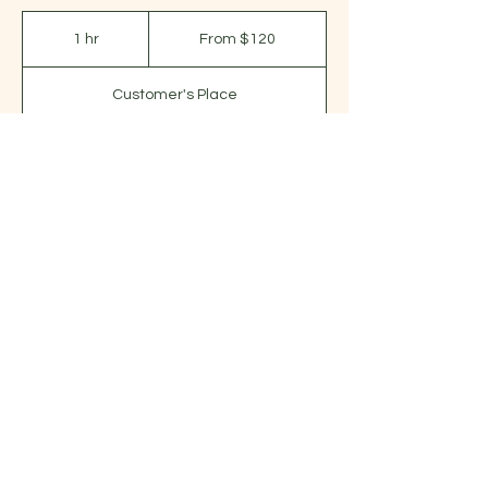
From
120
1 hr
1
From $120
US
dollars
h
Customer's Place
Request to book
Contact Details
920.229.6363
donna@massageforwell-being.com
(920) 229-6363
|
donna@massageforwell-being.com
|
626 E Fond du Lac St, Ripon WI 54971