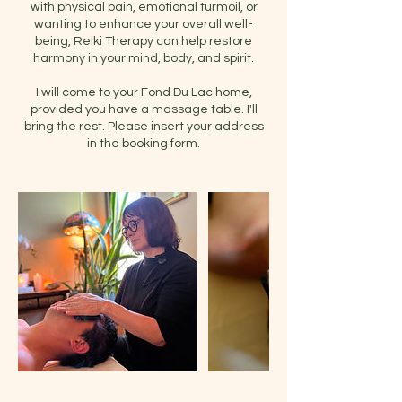
with physical pain, emotional turmoil, or
wanting to enhance your overall well-
being, Reiki Therapy can help restore
harmony in your mind, body, and spirit.
I will come to your Fond Du Lac home,
provided you have a massage table. I'll
bring the rest. Please insert your address
in the booking form.