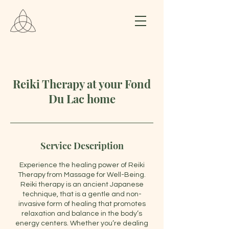
Reiki Therapy at your Fond
Du Lac home
Service Description
Experience the healing power of Reiki
Therapy from Massage for Well-Being.
Reiki therapy is an ancient Japanese
technique, that is a gentle and non-
invasive form of healing that promotes
relaxation and balance in the body’s
energy centers. Whether you’re dealing