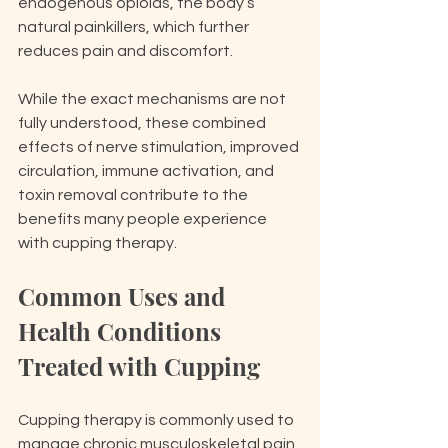
endogenous opioids, the body’s 
natural painkillers, which further 
reduces pain and discomfort.
While the exact mechanisms are not 
fully understood, these combined 
effects of nerve stimulation, improved 
circulation, immune activation, and 
toxin removal contribute to the 
benefits many people experience 
with cupping therapy.
Common Uses and 
Health Conditions 
Treated with Cupping
Cupping therapy is commonly used to 
manage chronic musculoskeletal pain, 