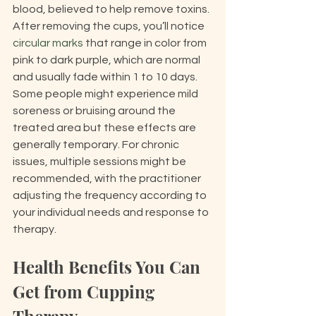
blood, believed to help remove toxins. 
After removing the cups, you’ll notice 
circular marks
 that range in color from 
pink to dark purple, which are normal 
and usually fade within 1 to 10 days. 
Some people might experience mild 
soreness or bruising around the 
treated area but these effects are 
generally temporary. For chronic 
issues, multiple sessions might be 
recommended, with the practitioner 
adjusting the frequency according to 
your individual needs and response to 
therapy.
Health Benefits You Can 
Get from Cupping 