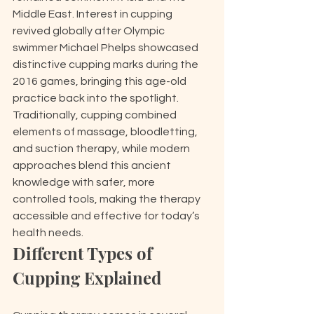
Middle East. Interest in cupping 
revived globally after Olympic 
swimmer Michael Phelps showcased 
distinctive cupping marks during the 
2016 games, bringing this age-old 
practice back into the spotlight. 
Traditionally, cupping combined 
elements of massage, bloodletting, 
and suction therapy, while modern 
approaches blend this ancient 
knowledge with safer, more 
controlled tools, making the therapy 
accessible and effective for today’s 
health needs.
Different Types of 
Cupping Explained