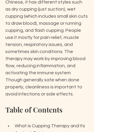
Chinese, it has different styles such 
as dry cupping (just suction), wet 
cupping (which includes small skin cuts 
to draw blood), massage or running 
cupping, and flash cupping. People 
use it mostly for pain relief, muscle 
tension, respiratory issues, and 
sometimes skin conditions. The 
therapy may work by improving blood 
flow, reducing inflammation, and 
activating the immune system. 
Though generally safe when done 
properly, cleanliness is important to 
avoid infections or side effects.
Table of Contents
What is Cupping Therapy and Its 