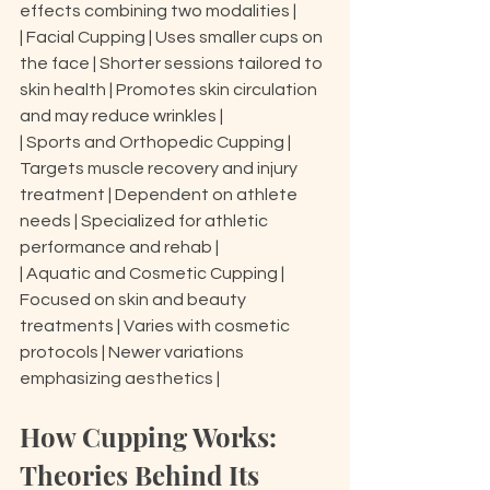
effects combining two modalities |

| Facial Cupping | Uses smaller cups on 
the face | Shorter sessions tailored to 
skin health | Promotes skin circulation 
and may reduce wrinkles |

| Sports and Orthopedic Cupping | 
Targets muscle recovery and injury 
treatment | Dependent on athlete 
needs | Specialized for athletic 
performance and rehab |

| Aquatic and Cosmetic Cupping | 
Focused on skin and beauty 
treatments | Varies with cosmetic 
protocols | Newer variations 
emphasizing aesthetics |
How Cupping Works: 
Theories Behind Its 