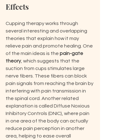
Effects
Cupping therapy works through 
several interesting and overlapping 
theories that explain how it may 
relieve pain and promote healing. One 
of the main ideas is the 
pain-gate 
theory
, which suggests that the 
suction from cups stimulates large 
nerve fibers. These fibers can block 
pain signals from reaching the brain by 
interfering with pain transmission in 
the spinal cord. Another related 
explanation is called Diffuse Noxious 
Inhibitory Controls (DNIC), where pain 
in one area of the body can actually 
reduce pain perception in another 
area, helping to ease overall 