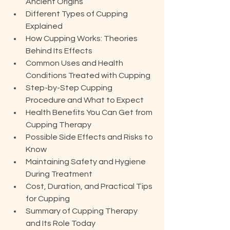
Ancient Origins
Different Types of Cupping 
Explained
How Cupping Works: Theories 
Behind Its Effects
Common Uses and Health 
Conditions Treated with Cupping
Step-by-Step Cupping 
Procedure and What to Expect
Health Benefits You Can Get from 
Cupping Therapy
Possible Side Effects and Risks to 
Know
Maintaining Safety and Hygiene 
During Treatment
Cost, Duration, and Practical Tips 
for Cupping
Summary of Cupping Therapy 
and Its Role Today