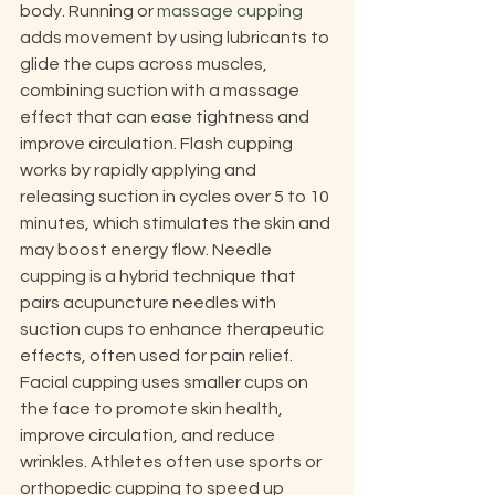
body. Running or 
massage cupping
adds movement by using lubricants to 
glide the cups across muscles, 
combining suction with a massage 
effect that can ease tightness and 
improve circulation. Flash cupping 
works by rapidly applying and 
releasing suction in cycles over 5 to 10 
minutes, which stimulates the skin and 
may boost energy flow. Needle 
cupping is a hybrid technique that 
pairs acupuncture needles with 
suction cups to enhance therapeutic 
effects, often used for pain relief. 
Facial cupping uses smaller cups on 
the face to promote skin health, 
improve circulation, and reduce 
wrinkles. Athletes often use sports or 
orthopedic cupping to speed up 