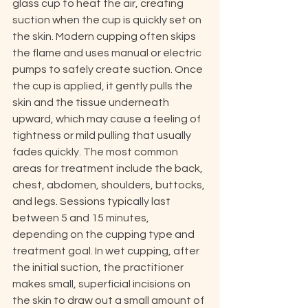
glass cup to heat the air, creating 
suction when the cup is quickly set on 
the skin. Modern cupping often skips 
the flame and uses manual or electric 
pumps to safely create suction. Once 
the cup is applied, it gently pulls the 
skin and the tissue underneath 
upward, which may cause a feeling of 
tightness or mild pulling that usually 
fades quickly. The most common 
areas for treatment include the back, 
chest, abdomen, shoulders, buttocks, 
and legs. Sessions typically last 
between 5 and 15 minutes, 
depending on the cupping type and 
treatment goal. In wet cupping, after 
the initial suction, the practitioner 
makes small, superficial incisions on 
the skin to draw out a small amount of 