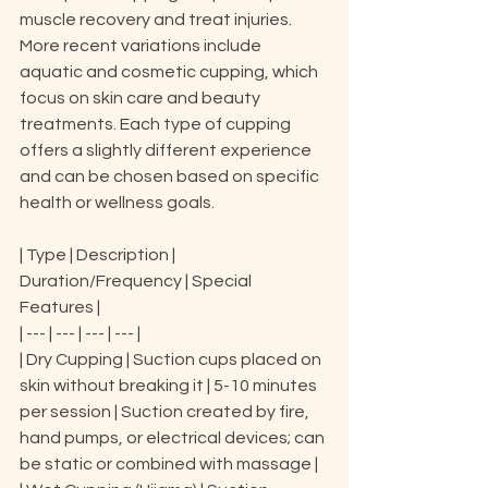
muscle recovery and treat injuries. 
More recent variations include 
aquatic and cosmetic cupping, which 
focus on skin care and beauty 
treatments. Each type of cupping 
offers a slightly different experience 
and can be chosen based on specific 
health or wellness goals.
| Type | Description | 
Duration/Frequency | Special 
Features |

| --- | --- | --- | --- |

| Dry Cupping | Suction cups placed on 
skin without breaking it | 5-10 minutes 
per session | Suction created by fire, 
hand pumps, or electrical devices; can 
be static or combined with massage |
