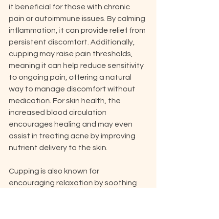
it beneficial for those with chronic 
pain or autoimmune issues. By calming 
inflammation, it can provide relief from 
persistent discomfort. Additionally, 
cupping may raise pain thresholds, 
meaning it can help reduce sensitivity 
to ongoing pain, offering a natural 
way to manage discomfort without 
medication. For skin health, the 
increased blood circulation 
encourages healing and may even 
assist in treating acne by improving 
nutrient delivery to the skin.
Cupping is also known for 
encouraging relaxation by soothing 
the nervous system, which can lower 
stress levels. People who suffer from 
frequent headaches or migraines 