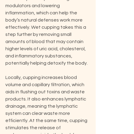
modulators and lowering 
inflammation, which can help the 
body’s natural defenses work more 
effectively. Wet cupping takes this a 
step further by removing small 
amounts of blood that may contain 
higher levels of uric acid, cholesterol, 
and inflammatory substances, 
potentially helping detoxify the body.
Locally, cupping increases blood 
volume and capillary filtration, which 
aids in flushing out toxins and waste 
products. It also enhances lymphatic 
drainage, meaning the lymphatic 
system can clear waste more 
efficiently. At the same time, cupping 
stimulates the release of 