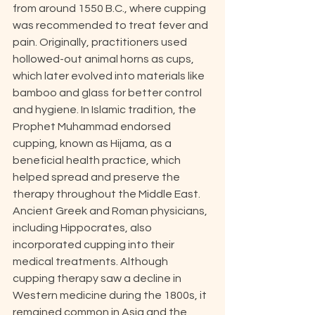
from around 1550 B.C., where cupping 
was recommended to treat fever and 
pain. Originally, practitioners used 
hollowed-out animal horns as cups, 
which later evolved into materials like 
bamboo and glass for better control 
and hygiene. In Islamic tradition, the 
Prophet Muhammad endorsed 
cupping, known as Hijama, as a 
beneficial health practice, which 
helped spread and preserve the 
therapy throughout the Middle East. 
Ancient Greek and Roman physicians, 
including Hippocrates, also 
incorporated cupping into their 
medical treatments. Although 
cupping therapy saw a decline in 
Western medicine during the 1800s, it 
remained common in Asia and the 