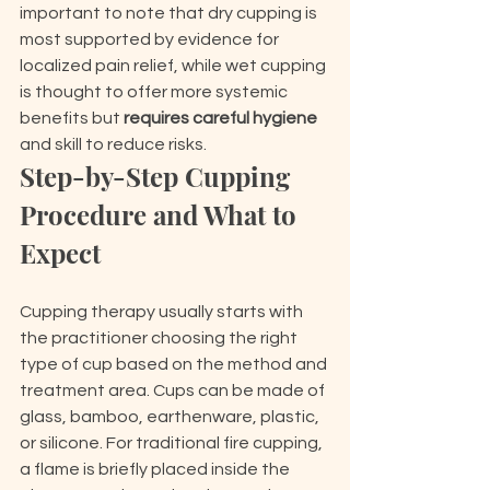
important to note that dry cupping is 
most supported by evidence for 
localized pain relief, while wet cupping 
is thought to offer more systemic 
benefits but 
requires careful hygiene
and skill to reduce risks.
Step-by-Step Cupping 
Procedure and What to 
Expect
Cupping therapy usually starts with 
the practitioner choosing the right 
type of cup based on the method and 
treatment area. Cups can be made of 
glass, bamboo, earthenware, plastic, 
or silicone. For traditional fire cupping, 
a flame is briefly placed inside the 