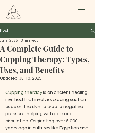
Post
Jul 9, 2025
13 min read
A Complete Guide to
Cupping Therapy: Types,
Uses, and Benefits
Updated:
Jul 10, 2025
Cupping therapy
 is an ancient healing 
method that involves placing suction 
cups on the skin to create negative 
pressure, helping with pain and 
circulation. Originating over 5,000 
years ago in cultures like Egyptian and 