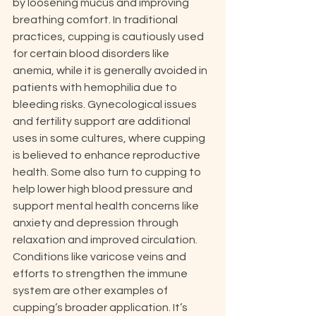
by loosening mucus and improving 
breathing comfort. In traditional 
practices, cupping is cautiously used 
for certain blood disorders like 
anemia, while it is generally avoided in 
patients with hemophilia due to 
bleeding risks. Gynecological issues 
and fertility support are additional 
uses in some cultures, where cupping 
is believed to enhance reproductive 
health. Some also turn to cupping to 
help lower high blood pressure and 
support mental health concerns like 
anxiety and depression through 
relaxation and improved circulation. 
Conditions like varicose veins and 
efforts to strengthen the immune 
system are other examples of 
cupping’s broader application. It’s 