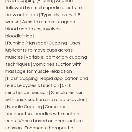
| Wet Cupping (Hijama) | Suction 
followed by small superficial cuts to 
draw out blood | Typically every 4-8 
weeks | Aims to remove stagnant 
blood and toxins; involves 
bloodletting |

| Running (Massage) Cupping | Uses 
lubricants to move cups across 
muscles | Variable, part of dry cupping 
techniques | Combines suction with 
massage for muscle relaxation |

| Flash Cupping | Rapid application and 
release cycles of suction | 5-10 
minutes per session | Stimulates skin 
with quick suction and release cycles |

| Needle Cupping | Combines 
acupuncture needles with suction 
cups | Varies based on acupuncture 
session | Enhances therapeutic 