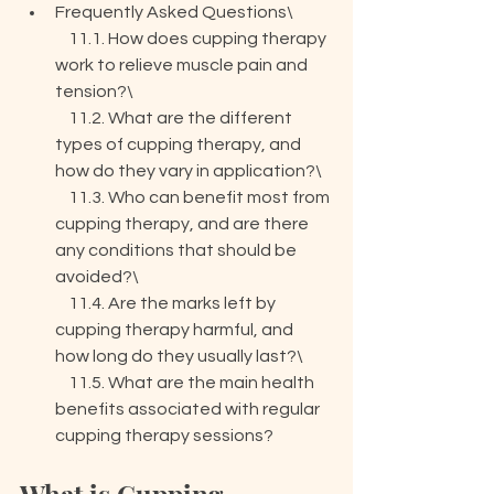
Frequently Asked Questions\

    11.1. How does cupping therapy 
work to relieve muscle pain and 
tension?\

    11.2. What are the different 
types of cupping therapy, and 
how do they vary in application?\

    11.3. Who can benefit most from 
cupping therapy, and are there 
any conditions that should be 
avoided?\

    11.4. Are the marks left by 
cupping therapy harmful, and 
how long do they usually last?\

    11.5. What are the main health 
benefits associated with regular 
cupping therapy sessions?