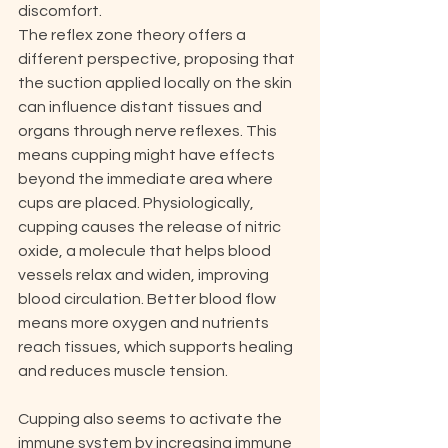
discomfort.
The reflex zone theory offers a 
different perspective, proposing that 
the suction applied locally on the skin 
can influence distant tissues and 
organs through nerve reflexes. This 
means cupping might have effects 
beyond the immediate area where 
cups are placed. Physiologically, 
cupping causes the release of nitric 
oxide, a molecule that helps blood 
vessels relax and widen, improving 
blood circulation. Better blood flow 
means more oxygen and nutrients 
reach tissues, which supports healing 
and reduces muscle tension.
Cupping also seems to activate the 
immune system by increasing immune 