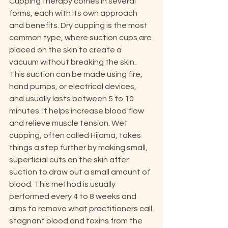
Cupping therapy comes in several 
forms, each with its own approach 
and benefits. Dry cupping is the most 
common type, where suction cups are 
placed on the skin to create a 
vacuum without breaking the skin. 
This suction can be made using fire, 
hand pumps, or electrical devices, 
and usually lasts between 5 to 10 
minutes. It helps increase blood flow 
and relieve muscle tension. Wet 
cupping, often called Hijama, takes 
things a step further by making small, 
superficial cuts on the skin after 
suction to draw out a small amount of 
blood. This method is usually 
performed every 4 to 8 weeks and 
aims to remove what practitioners call 
stagnant blood and toxins from the 