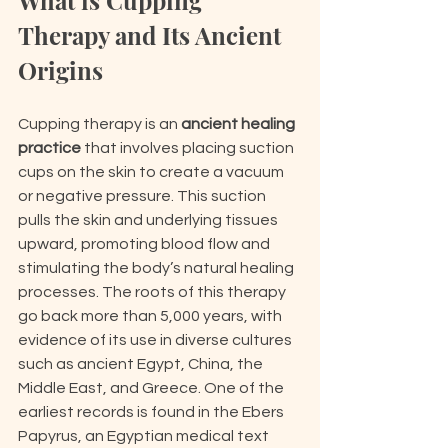
What is Cupping 
Therapy and Its Ancient 
Origins
Cupping therapy is an 
ancient healing 
practice
 that involves placing suction 
cups on the skin to create a vacuum 
or negative pressure. This suction 
pulls the skin and underlying tissues 
upward, promoting blood flow and 
stimulating the body’s natural healing 
processes. The roots of this therapy 
go back more than 5,000 years, with 
evidence of its use in diverse cultures 
such as ancient Egypt, China, the 
Middle East, and Greece. One of the 
earliest records is found in the Ebers 
Papyrus, an Egyptian medical text 