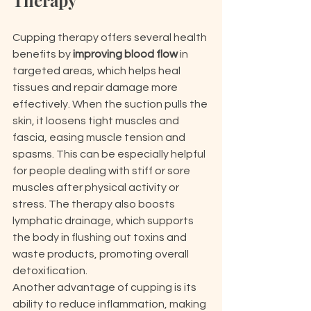
Therapy
Cupping therapy offers several health 
benefits by 
improving blood flow
 in 
targeted areas, which helps heal 
tissues and repair damage more 
effectively. When the suction pulls the 
skin, it loosens tight muscles and 
fascia, easing muscle tension and 
spasms. This can be especially helpful 
for people dealing with stiff or sore 
muscles after physical activity or 
stress. The therapy also boosts 
lymphatic drainage, which supports 
the body in flushing out toxins and 
waste products, promoting overall 
detoxification.
Another advantage of cupping is its 
ability to reduce inflammation, making 