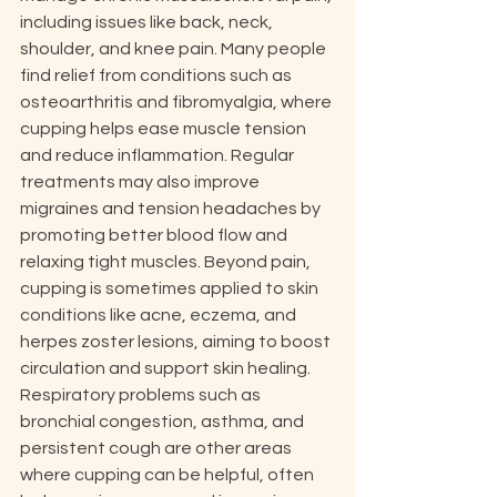
including issues like back, neck, 
shoulder, and knee pain. Many people 
find relief from conditions such as 
osteoarthritis and fibromyalgia, where 
cupping helps ease muscle tension 
and reduce inflammation. Regular 
treatments may also improve 
migraines and tension headaches by 
promoting better blood flow and 
relaxing tight muscles. Beyond pain, 
cupping is sometimes applied to skin 
conditions like acne, eczema, and 
herpes zoster lesions, aiming to boost 
circulation and support skin healing. 
Respiratory problems such as 
bronchial congestion, asthma, and 
persistent cough are other areas 
where cupping can be helpful, often 