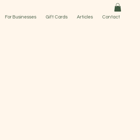
For Businesses
Gift Cards
Articles
Contact