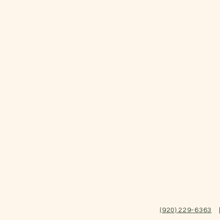
(920) 229-6363