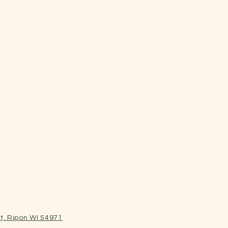
t, Ripon WI 54971