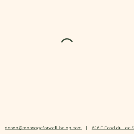
|
donna@massageforwell-being.com
|
626 E Fond du Lac S