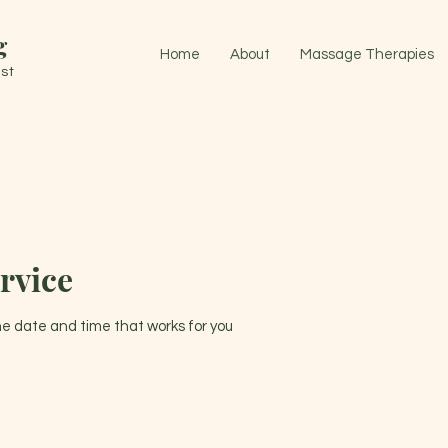
g
Home
About
Massage Therapies
st
rvice
the date and time that works for you