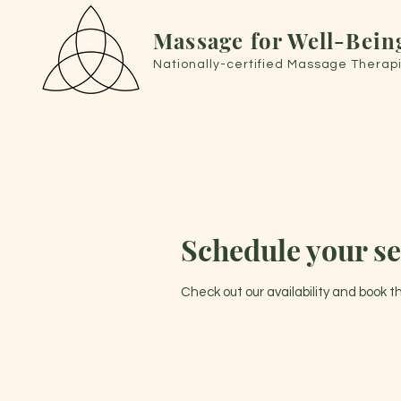
Massage for Well-Bein
Nationally-certified Massage Therapi
Schedule your se
Check out our availability and book 